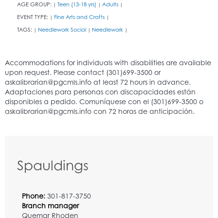
AGE GROUP:
Teen (13-18 yrs)
Adults
|
|
|
EVENT TYPE:
Fine Arts and Crafts
|
|
TAGS:
Needlework Social
Needlework
|
|
|
Spauldings
Phone:
301-817-3750
Branch manager
Quemar Rhoden