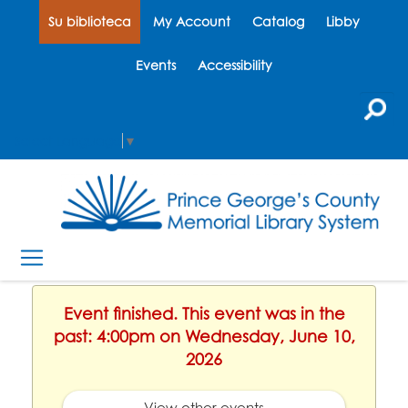
Su biblioteca
My Account
Catalog
Libby
Events
Accessibility
Select Language
▼
Event finished. This event was in the
past: 4:00pm on Wednesday, June 10,
2026
View other events