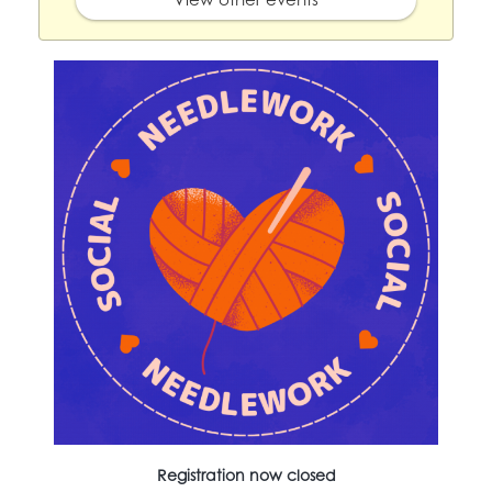
Registration now closed