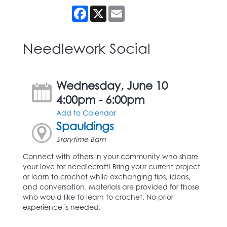
Facebook
X
Email
Needlework Social
Wednesday, June 10
4:00pm - 6:00pm
Add to Calendar
Spauldings
Storytime Barn
Connect with others in your community who share
your love for needlecraft! Bring your current project
or learn to crochet while exchanging tips, ideas,
and conversation. Materials are provided for those
who would like to learn to crochet. No prior
experience is needed.