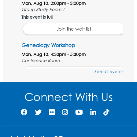
Mon, Aug 10, 2:00pm - 3:00pm
Group Study Room 1
This event is full
Join the wait list
Genealogy Workshop
Mon, Aug 10, 4:30pm - 5:30pm
Conference Room
See all events
Register
Spanish Conversation Club: Beginner
Connect With Us
Tue, Aug 11, 5:30pm - 6:30pm
Large Meeting Room
Register
Get Active: Quick Sweat Zumba