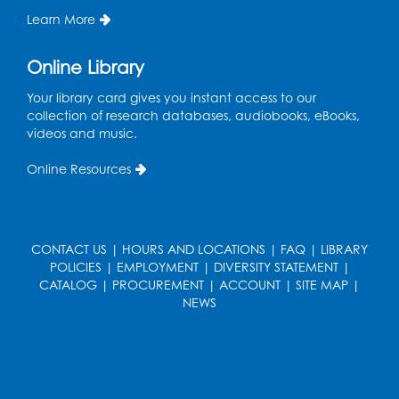
Learn More
Join the wait list
Online Library
Pop-Up Farmer's Market - Held in the
Parking Lot
- Mercado de agricultores
Your library card gives you instant access to our
collection of research databases, audiobooks, eBooks,
Thu, Aug 13, 10:00am - 1:00pm
videos and music.
Ready 2 Read Storytime: Ages 0-2
Online Resources
Thu, Aug 13, 10:30am - 11:00am
Foundry
Register
CONTACT US
|
HOURS AND LOCATIONS
|
FAQ
|
LIBRARY
POLICIES
|
EMPLOYMENT
|
DIVERSITY STATEMENT
|
CATALOG
|
PROCUREMENT
|
ACCOUNT
|
SITE MAP
|
Ready 2 Read Storytime: Ages 3-5
-
NEWS
Yoga
Thu, Aug 13, 11:30am - 12:00pm
Foundry
Register