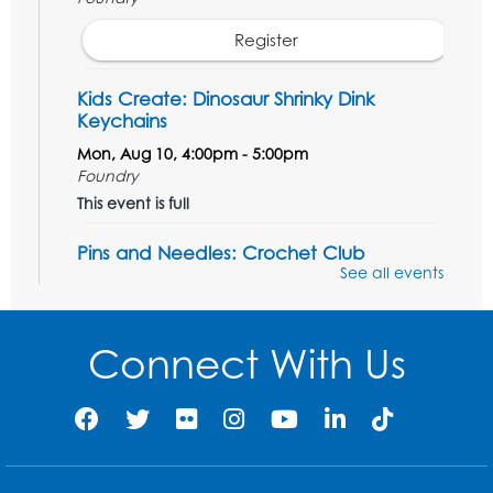
Register
Kids Create: Dinosaur Shrinky Dink
Keychains
Mon, Aug 10, 4:00pm - 5:00pm
Foundry
This event is full
Pins and Needles: Crochet Club
See all events
Tue, Aug 11, 5:30pm - 7:30pm
Foundry
Connect With Us
Register
Movie: "The Man Who Knew Too Much"
(PG)
Wed, Aug 12, 1:00pm - 2:30pm
Lecture Hall