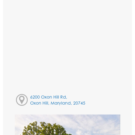
6200 Oxon Hill Rd,
Oxon Hill, Maryland, 20745