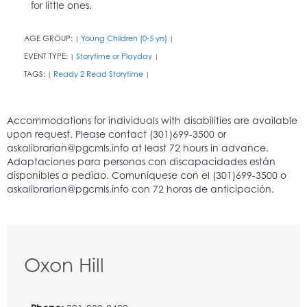
for little ones.
AGE GROUP:
Young Children (0-5 yrs)
|
|
EVENT TYPE:
Storytime or Playday
|
|
TAGS:
Ready 2 Read Storytime
|
|
Oxon Hill