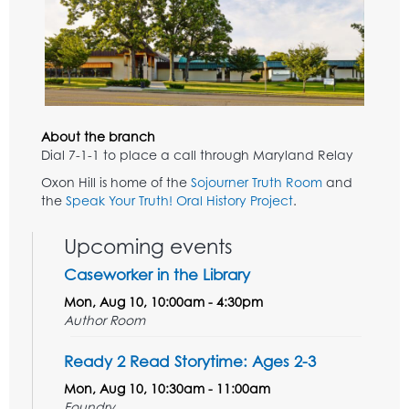
About the branch
Dial 7-1-1 to place a call through Maryland Relay
Oxon Hill is home of the
Sojourner Truth Room
and
the
Speak Your Truth! Oral History Project
.
Upcoming events
Caseworker in the Library
Mon, Aug 10, 10:00am - 4:30pm
Author Room
Ready 2 Read Storytime: Ages 2-3
Mon, Aug 10, 10:30am - 11:00am
Foundry