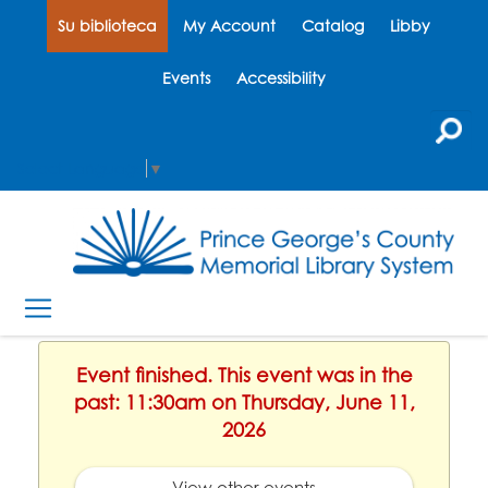
Su biblioteca
My Account
Catalog
Libby
Events
Accessibility
Select Language
▼
Event finished. This event was in the
past: 11:30am on Thursday, June 11,
2026
View other events