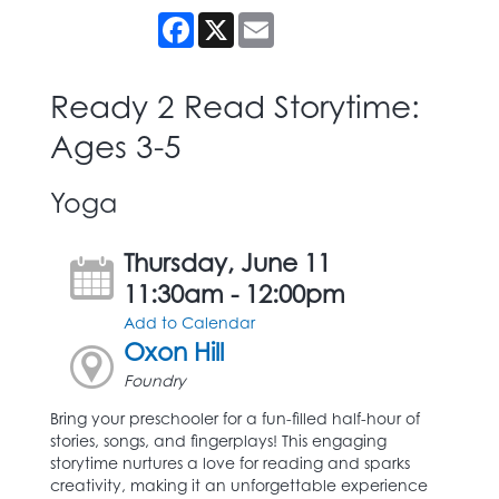
Facebook
X
Email
Ready 2 Read Storytime:
Ages 3-5
Yoga
Thursday, June 11
11:30am - 12:00pm
Add to Calendar
Oxon Hill
Foundry
Bring your preschooler for a fun-filled half-hour of
stories, songs, and fingerplays! This engaging
storytime nurtures a love for reading and sparks
creativity, making it an unforgettable experience