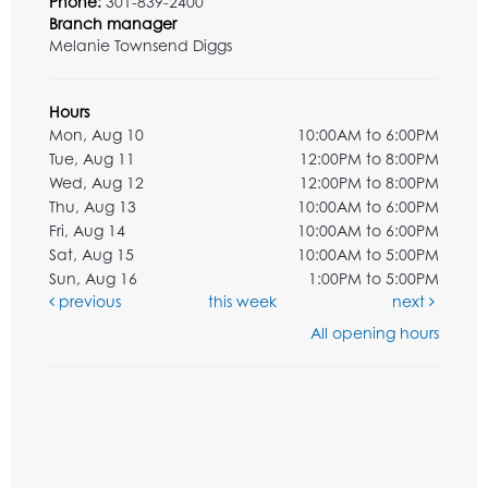
Phone:
301-839-2400
Branch manager
Melanie Townsend Diggs
Hours
Mon, Aug 10
10:00AM to 6:00PM
Tue, Aug 11
12:00PM to 8:00PM
Wed, Aug 12
12:00PM to 8:00PM
Thu, Aug 13
10:00AM to 6:00PM
Fri, Aug 14
10:00AM to 6:00PM
Sat, Aug 15
10:00AM to 5:00PM
Sun, Aug 16
1:00PM to 5:00PM
previous
this week
next
All opening hours