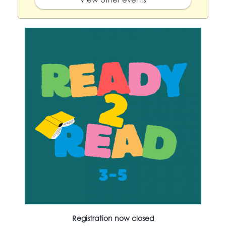
Registration now closed