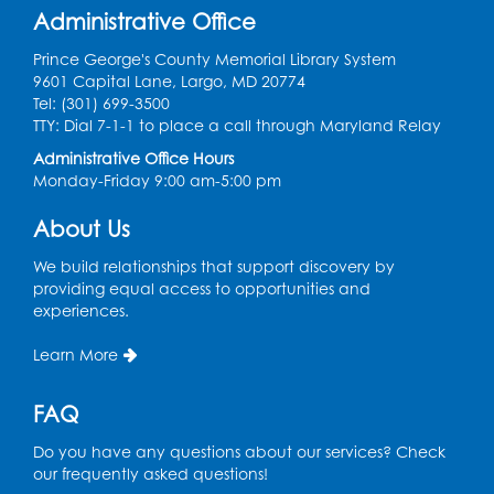
Administrative Office
Register
Prince George's County Memorial Library System
9601 Capital Lane, Largo, MD 20774
Graphic Novel Book Discussion - Tweens
Tel: (301) 699-3500
TTY: Dial 7-1-1 to place a call through Maryland Relay
Wed, Aug 12, 4:00pm - 5:00pm
Foundry
Administrative Office Hours
Monday-Friday 9:00 am-5:00 pm
Register
About Us
Manga and Anime Club
We build relationships that support discovery by
Wed, Aug 12, 5:30pm - 7:00pm
providing equal access to opportunities and
Lecture Hall
experiences.
Register
Learn More
Get Active: Line Dancing
FAQ
Wed, Aug 12, 6:30pm - 7:30pm
Do you have any questions about our services? Check
Foundry
our frequently asked questions!
This event is full