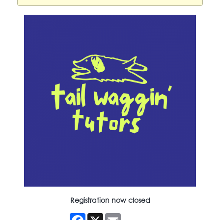
Registration now closed
Facebook
X
Email