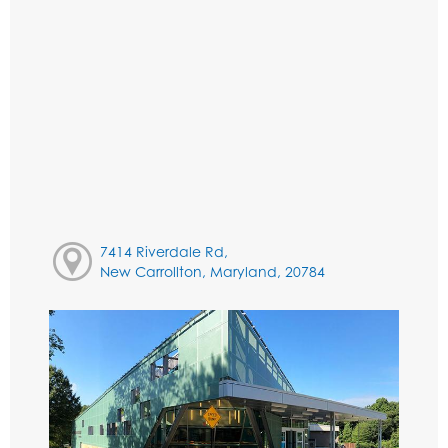
7414 Riverdale Rd,
New Carrollton, Maryland, 20784