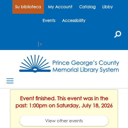
Su biblioteca
My Account
Catalog
Libby
Events
Accessibility
Select Language
▼
Event finished. This event was in the
past: 1:00pm on Saturday, July 18, 2026
View other events