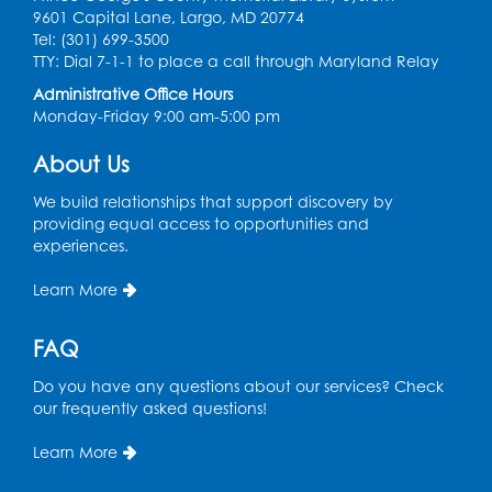
Ready 2 Read Storytime: Ages 3-5
- Held
9601 Capital Lane, Largo, MD 20774
in the Storytime Room
Tel: (301) 699-3500
TTY: Dial 7-1-1 to place a call through Maryland Relay
Thu, Aug 13, 10:30am - 11:00am
Administrative Office Hours
Register
Monday-Friday 9:00 am-5:00 pm
About Us
Playday at the Library
Thu, Aug 13, 11:00am - 12:00pm
We build relationships that support discovery by
Large meeting room 2
providing equal access to opportunities and
experiences.
Register
Learn More
Self-Care Series: Physical & Emotional
Reset
- Presented by A Healthier You,
FAQ
Inc.
Do you have any questions about our services? Check
Sat, Aug 15, 10:30am - 11:45am
our frequently asked questions!
Large meeting room 1
Learn More
Register