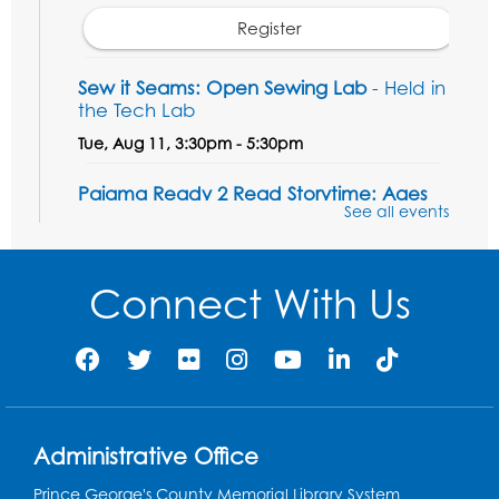
Register
Sew it Seams: Open Sewing Lab
- Held in
the Tech Lab
Tue, Aug 11, 3:30pm - 5:30pm
Pajama Ready 2 Read Storytime: Ages
See all events
3-5
- Held in the Storytime Room
Tue, Aug 11, 7:00pm - 7:30pm
Connect With Us
Register
Pins and Needles
Thu, Aug 13, 10:00am - 12:00pm
Large meeting room 1
Register
Administrative Office
Prince George's County Memorial Library System