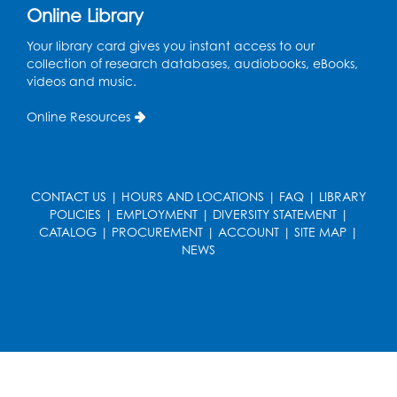
Online Library
Ready 2 Read Storytime: Ages 3-5
- Held
in the Storytime Room
Your library card gives you instant access to our
collection of research databases, audiobooks, eBooks,
Sat, Aug 15, 11:00am - 11:30am
videos and music.
Register
Online Resources
Ready 2 Read Storytime: Ages 0-2
- Held
in the Storytime Room
Mon, Aug 17, 10:30am - 11:00am
CONTACT US
|
HOURS AND LOCATIONS
|
FAQ
|
LIBRARY
POLICIES
|
EMPLOYMENT
|
DIVERSITY STATEMENT
|
Register
CATALOG
|
PROCUREMENT
|
ACCOUNT
|
SITE MAP
|
NEWS
Ready 2 Read Storytime: Ages 2-3
- Held
in the Storytime Room
Mon, Aug 17, 11:30am - 12:00pm
Register