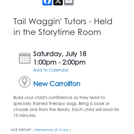
Tail Waggin' Tutors - Held
in the Storytime Room
Saturday, July 18
1:00pm - 2:00pm
Add to Calendar
New Carrollton
Build your child's confidence as they read to
specially trained therapy dogs. Bring a book or
choose one from the library. Each child will read for
10 minutes.
AGE GROUP:
Elementary (5-12 yrs)
|
|