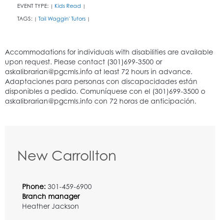
EVENT TYPE:
Kids Read
|
|
TAGS:
Tail Waggin' Tutors
|
|
New Carrollton
Phone:
301-459-6900
Branch manager
Heather Jackson