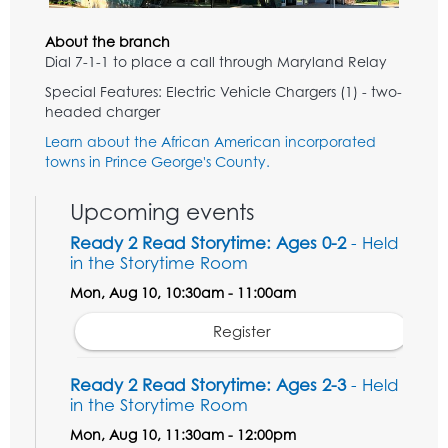
About the branch
Dial 7-1-1 to place a call through Maryland Relay
Special Features: Electric Vehicle Chargers (1) - two-
headed charger
Learn about the African American incorporated
towns in Prince George's County.
Upcoming events
Ready 2 Read Storytime: Ages 0-2
- Held
in the Storytime Room
Mon, Aug 10, 10:30am - 11:00am
Register
Ready 2 Read Storytime: Ages 2-3
- Held
in the Storytime Room
Mon, Aug 10, 11:30am - 12:00pm