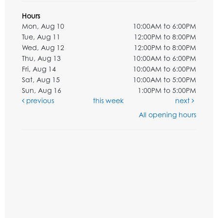
Hours
Mon, Aug 10
10:00AM to 6:00PM
Tue, Aug 11
12:00PM to 8:00PM
Wed, Aug 12
12:00PM to 8:00PM
Thu, Aug 13
10:00AM to 6:00PM
Fri, Aug 14
10:00AM to 6:00PM
Sat, Aug 15
10:00AM to 5:00PM
Sun, Aug 16
1:00PM to 5:00PM
previous
this week
next
All opening hours