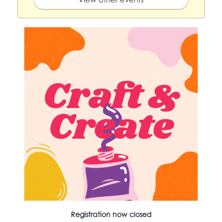
Registration now closed