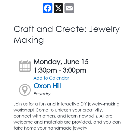
Facebook
X
Email
Craft and Create: Jewelry
Making
Monday, June 15
1:30pm - 3:00pm
Add to Calendar
Oxon Hill
Foundry
Join us for a fun and interactive DIY jewelry-making
workshop! Come to unleash your creativity,
connect with others, and learn new skills. All are
welcome and materials are provided, and you can
take home your handmade jewelry.