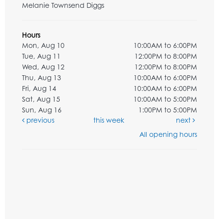
Melanie Townsend Diggs
Hours
Mon, Aug 10
10:00AM to 6:00PM
Tue, Aug 11
12:00PM to 8:00PM
Wed, Aug 12
12:00PM to 8:00PM
Thu, Aug 13
10:00AM to 6:00PM
Fri, Aug 14
10:00AM to 6:00PM
Sat, Aug 15
10:00AM to 5:00PM
Sun, Aug 16
1:00PM to 5:00PM
previous
this week
next
All opening hours