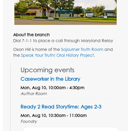
About the branch
Dial 7-1-1 to place a call through Maryland Relay
Oxon Hill is home of the
Sojourner Truth Room
and
the
Speak Your Truth! Oral History Project
.
Upcoming events
Caseworker in the Library
Mon, Aug 10, 10:00am - 4:30pm
Author Room
Ready 2 Read Storytime: Ages 2-3
Mon, Aug 10, 10:30am - 11:00am
Foundry