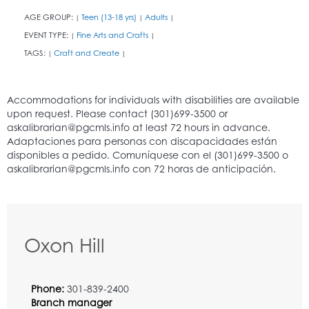
AGE GROUP:
Teen (13-18 yrs)
Adults
|
|
|
EVENT TYPE:
Fine Arts and Crafts
|
|
TAGS:
Craft and Create
|
|
Oxon Hill
Phone:
301-839-2400
Branch manager