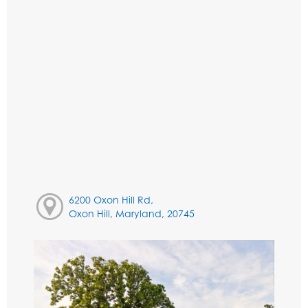
6200 Oxon Hill Rd,
Oxon Hill, Maryland, 20745