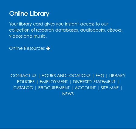
Join the wait list
Online Library
Pop-Up Farmer's Market - Held in the
Parking Lot
- Mercado de agricultores
Your library card gives you instant access to our
collection of research databases, audiobooks, eBooks,
Thu, Aug 13, 10:00am - 1:00pm
videos and music.
Ready 2 Read Storytime: Ages 0-2
Online Resources
Thu, Aug 13, 10:30am - 11:00am
Foundry
Register
CONTACT US
|
HOURS AND LOCATIONS
|
FAQ
|
LIBRARY
POLICIES
|
EMPLOYMENT
|
DIVERSITY STATEMENT
|
CATALOG
|
PROCUREMENT
|
ACCOUNT
|
SITE MAP
|
Ready 2 Read Storytime: Ages 3-5
-
NEWS
Yoga
Thu, Aug 13, 11:30am - 12:00pm
Foundry
Register