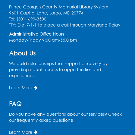
Register
Prince George's County Memorial Library System
9601 Capital Lane, Largo, MD 20774
Graphic Novel Book Discussion - Tweens
Tel: (301) 699-3500
TTY: Dial 7-1-1 to place a call through Maryland Relay
Wed, Aug 12, 4:00pm - 5:00pm
Foundry
Administrative Office Hours
Monday-Friday 9:00 am-5:00 pm
Register
About Us
Manga and Anime Club
We build relationships that support discovery by
Wed, Aug 12, 5:30pm - 7:00pm
providing equal access to opportunities and
Lecture Hall
experiences.
Register
Learn More
Get Active: Line Dancing
FAQ
Wed, Aug 12, 6:30pm - 7:30pm
Do you have any questions about our services? Check
Foundry
our frequently asked questions!
This event is full
Learn More