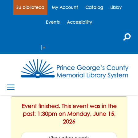
Su biblioteca
My Account
Catalog
Libby
Events
Accessibility
Select Language
▼
Event finished. This event was in the
past: 1:30pm on Monday, June 15,
2026
View other events