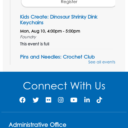
Register
Kids Create: Dinosaur Shrinky Dink
Keychains
Mon, Aug 10, 4:00pm - 5:00pm
Foundry
This event is full
Pins and Needles: Crochet Club
See all events
Tue, Aug 11, 5:30pm - 7:30pm
Foundry
Connect With Us
Register
Movie: "The Man Who Knew Too Much"
(PG)
Wed, Aug 12, 1:00pm - 2:30pm
Lecture Hall
Administrative Office