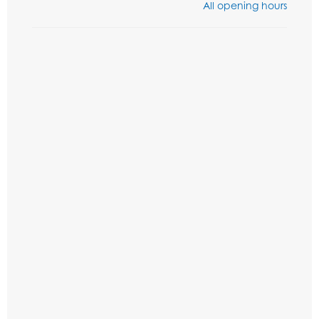
All opening hours