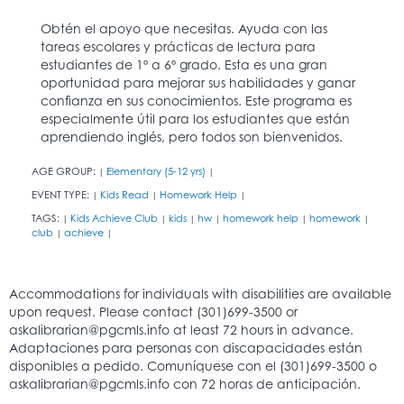
Obtén el apoyo que necesitas. Ayuda con las
tareas escolares y prácticas de lectura para
estudiantes de 1º a 6º grado. Esta es una gran
oportunidad para mejorar sus habilidades y ganar
confianza en sus conocimientos. Este programa es
especialmente útil para los estudiantes que están
aprendiendo inglés, pero todos son bienvenidos.
AGE GROUP:
Elementary (5-12 yrs)
|
|
EVENT TYPE:
Kids Read
Homework Help
|
|
|
TAGS:
Kids Achieve Club
kids
hw
homework help
homework
|
|
|
|
|
|
club
achieve
|
|