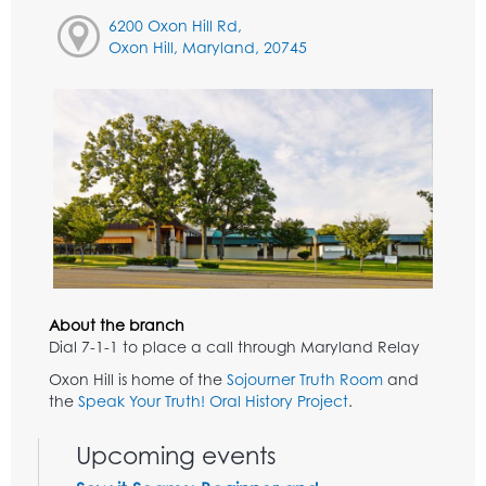
6200 Oxon Hill Rd,
Oxon Hill, Maryland, 20745
About the branch
Dial 7-1-1 to place a call through Maryland Relay
Oxon Hill is home of the
Sojourner Truth Room
and
the
Speak Your Truth! Oral History Project
.
Upcoming events