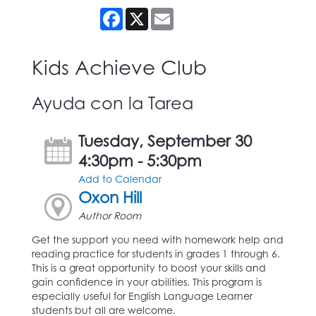
Facebook
X
Email
Kids Achieve Club
Ayuda con la Tarea
Tuesday, September 30
4:30pm - 5:30pm
Add to Calendar
Oxon Hill
Author Room
Get the support you need with homework help and
reading practice for students in grades 1 through 6.
This is a great opportunity to boost your skills and
gain confidence in your abilities. This program is
especially useful for English Language Learner
students but all are welcome.