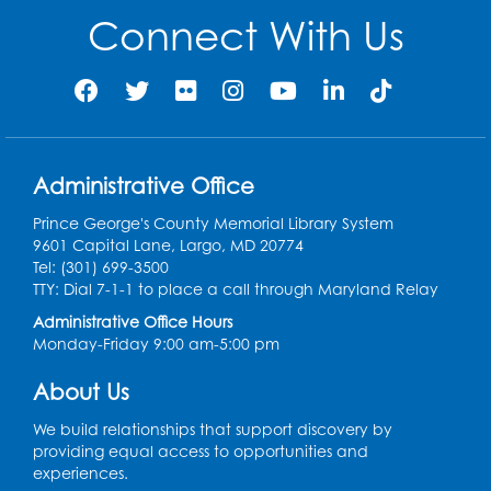
Connect With Us
Mon, Aug 10, 4:00pm - 5:00pm
Foundry
Register
Pins and Needles: Crochet Club
Administrative Office
Tue, Aug 11, 5:30pm - 7:30pm
Foundry
Prince George's County Memorial Library System
9601 Capital Lane, Largo, MD 20774
Register
Tel: (301) 699-3500
TTY: Dial 7-1-1 to place a call through Maryland Relay
Movie: "The Man Who Knew Too Much"
Administrative Office Hours
(PG)
Monday-Friday 9:00 am-5:00 pm
Wed, Aug 12, 1:00pm - 2:30pm
Lecture Hall
About Us
Register
We build relationships that support discovery by
providing equal access to opportunities and
experiences.
Graphic Novel Book Discussion - Tweens