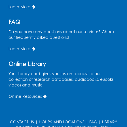
Learn More
Wed, Aug 12, 4:00pm - 5:00pm
Foundry
FAQ
Register
Do you have any questions about our services? Check
our frequently asked questions!
Manga and Anime Club
Wed, Aug 12, 5:30pm - 7:00pm
Learn More
Lecture Hall
Online Library
Register
Your library card gives you instant access to our
Get Active: Line Dancing
collection of research databases, audiobooks, eBooks,
videos and music.
Wed, Aug 12, 6:30pm - 7:30pm
Foundry
Online Resources
This event is full
Join the wait list
CONTACT US
|
HOURS AND LOCATIONS
|
FAQ
|
LIBRARY
Pop-Up Farmer's Market - Held in the