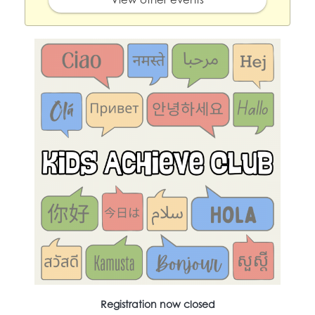
Registration now closed