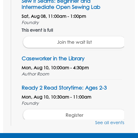
Sew it Seams: Beginner and
Intermediate Open Sewing Lab
Sat, Aug 08, 11:00am - 1:00pm
Foundry
This event is full
Join the wait list
Caseworker in the Library
Mon, Aug 10, 10:00am - 4:30pm
Author Room
Ready 2 Read Storytime: Ages 2-3
Mon, Aug 10, 10:30am - 11:00am
Foundry
Register
See all events
Kids Create: Dinosaur Shrinky Dink
Keychains