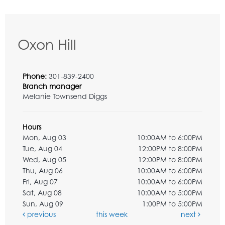
Oxon Hill
Phone:
301-839-2400
Branch manager
Melanie Townsend Diggs
Hours
Mon, Aug 03
10:00AM to 6:00PM
Tue, Aug 04
12:00PM to 8:00PM
Wed, Aug 05
12:00PM to 8:00PM
Thu, Aug 06
10:00AM to 6:00PM
Fri, Aug 07
10:00AM to 6:00PM
Sat, Aug 08
10:00AM to 5:00PM
Sun, Aug 09
1:00PM to 5:00PM
previous
this week
next