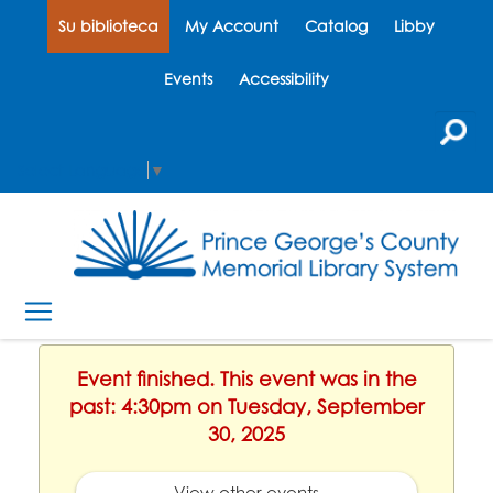
Su biblioteca
My Account
Catalog
Libby
Events
Accessibility
Select Language
▼
Event finished. This event was in the
past: 4:30pm on Tuesday, September
30, 2025
View other events