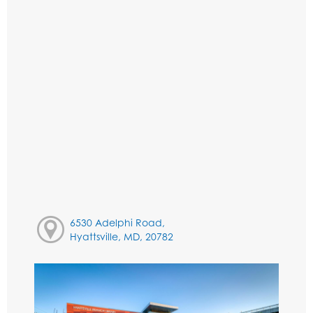
6530 Adelphi Road,
Hyattsville, MD, 20782