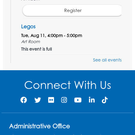
Register
Legos
Tue, Aug 11, 4:00pm - 5:00pm
Art Room
This event is full
See all events
Needlework Social
Tue, Aug 11, 4:00pm - 6:30pm
Learning Lab
Connect With Us
Register
Ready 2 Read Storytime: Ages 2-3
- Held
in the Storytime Room
Thu, Aug 13, 10:30am - 11:00am
Administrative Office
Register