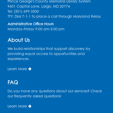
Prince George's County Memorial Library System
9601 Capital Lane, Largo, MD 20774
Discover: Legal Resources Orientation
-
Tel: (301) 699-3500
Held in Meeting Room 2
TTY: Dial 7-1-1 to place a call through Maryland Relay
Thu, Aug 13, 1:00pm - 2:00pm
Administrative Office Hours
Monday-Friday 9:00 am-5:00 pm
Register
About Us
Ready 2 Read Storytime: Ages 3-5
- Held
We build relationships that support discovery by
in the Storytime Room
providing equal access to opportunities and
experiences.
Sat, Aug 15, 10:30am - 11:00am
Learn More
Register
FAQ
Book Discussion: "Pride and Prejudice" by
Jane Austen
Do you have any questions about our services? Check
Sat, Aug 15, 3:00pm - 4:00pm
our frequently asked questions!
Conference Room 1
Learn More
Register