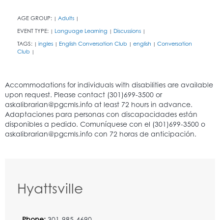
AGE GROUP:
Adults
|
|
EVENT TYPE:
Language Learning
Discussions
|
|
|
TAGS:
ingles
English Conversation Club
english
Conversation
|
|
|
|
Club
|
Hyattsville
Phone:
301-985-4690