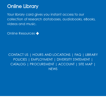
Online Library
Ready 2 Read Storytime: Ages 0-2
- Held
in the Storytime Room
Your library card gives you instant access to our
collection of research databases, audiobooks, eBooks,
Mon, Aug 17, 10:30am - 11:00am
videos and music.
Register
Online Resources
Free HIV and Syphilis Screening
-
Provided by Prince Georges County
Health Department
CONTACT US
|
HOURS AND LOCATIONS
|
FAQ
|
LIBRARY
POLICIES
|
EMPLOYMENT
|
DIVERSITY STATEMENT
|
Mon, Aug 17, 1:00pm - 4:00pm
CATALOG
|
PROCUREMENT
|
ACCOUNT
|
SITE MAP
|
Conference Room 2
NEWS
Chess Club
Mon, Aug 17, 4:00pm - 5:30pm
Art Room
Register