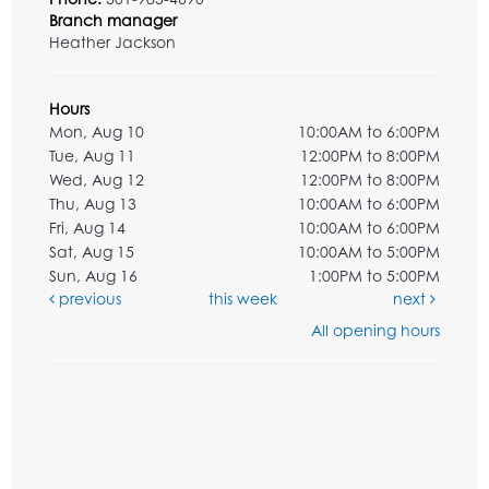
Branch manager
Heather Jackson
Hours
Mon, Aug 10
10:00AM to 6:00PM
Tue, Aug 11
12:00PM to 8:00PM
Wed, Aug 12
12:00PM to 8:00PM
Thu, Aug 13
10:00AM to 6:00PM
Fri, Aug 14
10:00AM to 6:00PM
Sat, Aug 15
10:00AM to 5:00PM
Sun, Aug 16
1:00PM to 5:00PM
previous
this week
next
All opening hours