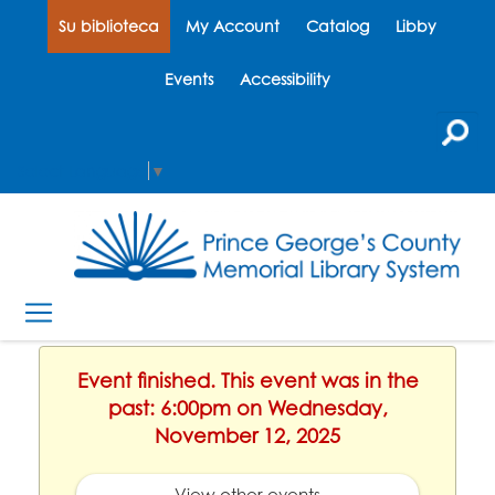
Su biblioteca
My Account
Catalog
Libby
Events
Accessibility
Select Language
▼
Event finished. This event was in the
past: 6:00pm on Wednesday,
November 12, 2025
View other events