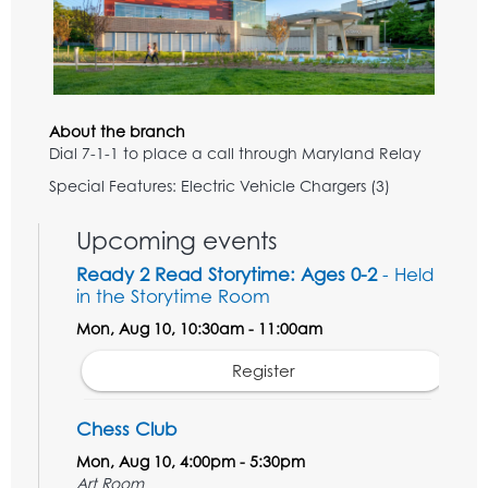
About the branch
Dial 7-1-1 to place a call through Maryland Relay
Special Features: Electric Vehicle Chargers (3)
Upcoming events
Ready 2 Read Storytime: Ages 0-2
- Held
in the Storytime Room
Mon, Aug 10, 10:30am - 11:00am
Register
Chess Club
Mon, Aug 10, 4:00pm - 5:30pm
Art Room