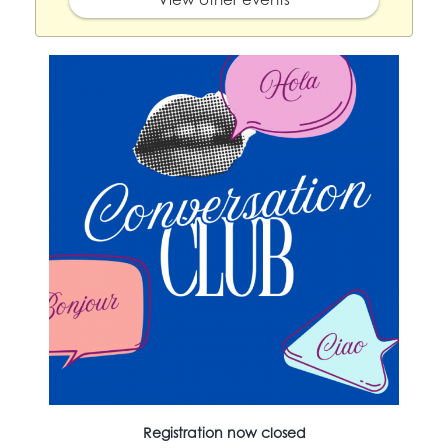
Registration now closed