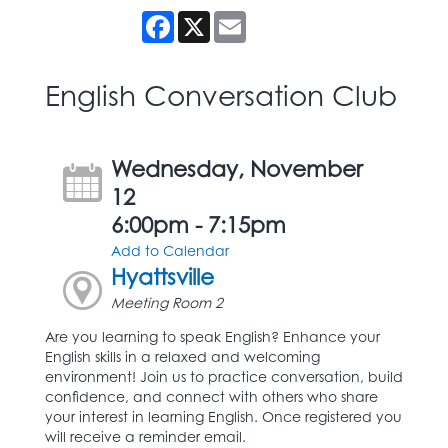
Facebook
X
Email
English Conversation Club
Wednesday, November
12
6:00pm - 7:15pm
Add to Calendar
Hyattsville
Meeting Room 2
Are you learning to speak English? Enhance your
English skills in a relaxed and welcoming
environment! Join us to practice conversation, build
confidence, and connect with others who share
your interest in learning English. Once registered you
will receive a reminder email.