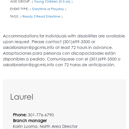
AGE GROUP:
Young Children (0-5 yrs)
|
|
EVENT TYPE:
Storytime or Playday
|
|
TAGS:
Ready 2 Read Storytime
|
|
Laurel
Phone:
301-776-6790
Branch manager
Karin Luoma, North Area Director