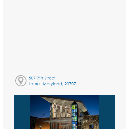
507 7th Street,
Laurel, Maryland, 20707