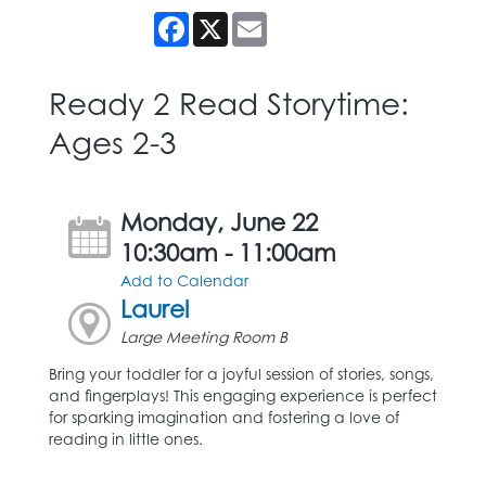
Facebook
X
Email
Ready 2 Read Storytime:
Ages 2-3
Monday, June 22
10:30am - 11:00am
Add to Calendar
Laurel
Large Meeting Room B
Bring your toddler for a joyful session of stories, songs,
and fingerplays! This engaging experience is perfect
for sparking imagination and fostering a love of
reading in little ones.