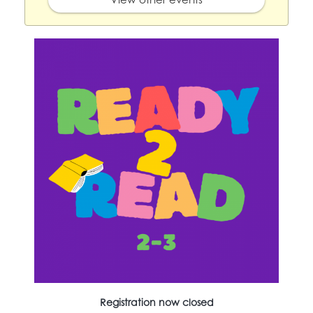
Registration now closed