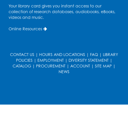
Playday at the Library: Water Play
- Held
Your library card gives you instant access to our
at the City of Laurel Splash Pad
collection of research databases, audiobooks, eBooks,
Fri, Aug 14, 10:30am - 11:30am
videos and music.
This event is full
Online Resources
Get Active: Yoga for Families
Fri, Aug 14, 4:00pm - 4:45pm
Large Meeting Room A (Dorothy Height Room)
CONTACT US
|
HOURS AND LOCATIONS
|
FAQ
|
LIBRARY
POLICIES
|
EMPLOYMENT
|
DIVERSITY STATEMENT
|
Register
CATALOG
|
PROCUREMENT
|
ACCOUNT
|
SITE MAP
|
NEWS
Ready to Sign: Ages 0-3
Mon, Aug 17, 10:30am - 11:00am
Large Meeting Room B
Register
Kids Create: Dino Yarn Weaving
Mon, Aug 17, 4:00pm - 5:00pm