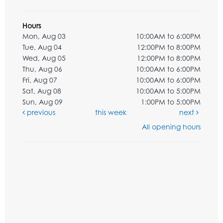
Hours
Mon, Aug 03
10:00AM to 6:00PM
Tue, Aug 04
12:00PM to 8:00PM
Wed, Aug 05
12:00PM to 8:00PM
Thu, Aug 06
10:00AM to 6:00PM
Fri, Aug 07
10:00AM to 6:00PM
Sat, Aug 08
10:00AM to 5:00PM
Sun, Aug 09
1:00PM to 5:00PM
previous
this week
next
All opening hours