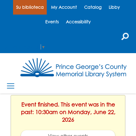
Su biblioteca
My Account
Catalog
Libby
Events
Accessibility
Select Language
▼
Event finished. This event was in the
past: 10:30am on Monday, June 22,
2026
View other events