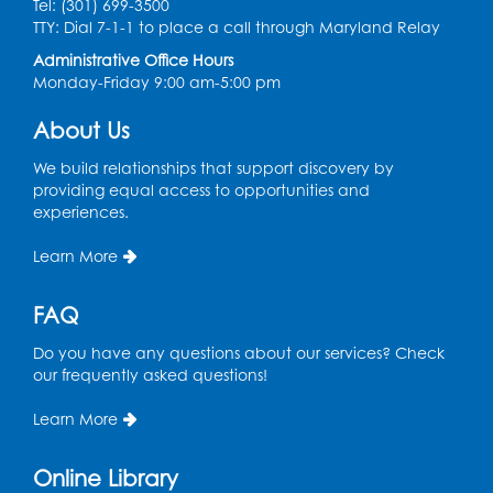
Tel: (301) 699-3500
TTY: Dial 7-1-1 to place a call through Maryland Relay
Thu, Aug 13, 10:30am - 11:00am
Large Meeting Room B
Administrative Office Hours
Monday-Friday 9:00 am-5:00 pm
Ready 2 Read Storytime: Ages 0-2
About Us
Thu, Aug 13, 11:15am - 11:45am
Large Meeting Room B
We build relationships that support discovery by
providing equal access to opportunities and
Coffee and Conversation
experiences.
Fri, Aug 14, 10:00am - 11:00am
Learn More
Register
FAQ
Coffee and Conversation
Do you have any questions about our services? Check
our frequently asked questions!
Fri, Aug 14, 10:00am - 11:00am
Conference Room 1
Learn More
Register
Online Library