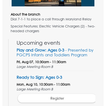
About the branch
Dial 7-1-1 to place a call through Maryland Relay
Special Features: Electric Vehicle Chargers (2) - two-
headed chargers
Upcoming events
Play and Grow: Ages 0-3
- Presented by
PGCPS Infants and Toddlers Program
Fri, Aug 07, 10:30am - 11:30am
Large Meeting Room B
Ready to Sign: Ages 0-3
Mon, Aug 10, 10:30am - 11:00am
Large Meeting Room B
Register