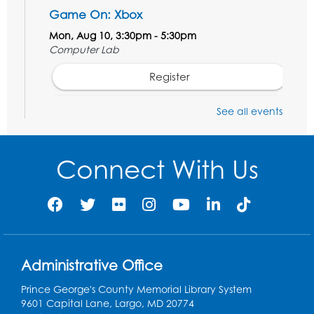
Game On: Xbox
Mon, Aug 10, 3:30pm - 5:30pm
Computer Lab
Register
See all events
Chess Club
Tue, Aug 11, 6:00pm - 7:00pm
Large Meeting Room B
Connect With Us
Register
Ready 2 Read Storytime: Ages 3-5
Wed, Aug 12, 7:00pm - 7:30pm
Large Meeting Room B
Administrative Office
Register
Prince George's County Memorial Library System
9601 Capital Lane, Largo, MD 20774
Ready 2 Read Storytime: Ages 0-2