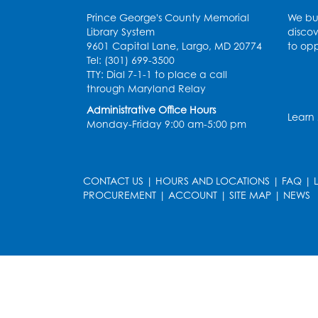
Prince George's County Memorial
We bui
Library System
discov
9601 Capital Lane, Largo, MD 20774
to opp
Tel: (301) 699-3500
TTY: Dial 7-1-1 to place a call
through Maryland Relay
Administrative Office Hours
Learn
Monday-Friday 9:00 am-5:00 pm
CONTACT US
|
HOURS AND LOCATIONS
|
FAQ
|
PROCUREMENT
|
ACCOUNT
|
SITE MAP
|
NEWS
le
late
et