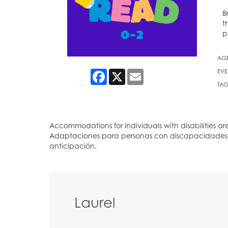
B
t
p
AG
EVE
Facebook
X
Email
TAG
Laurel