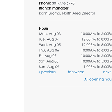
Phone:
301-776-6790
Branch manager
Karin Luoma, North Area Director
Hours
Mon, Aug 03
10:00AM to 6:00P
Tue, Aug 04
12:00PM to 8:00P
Wed, Aug 05
12:00PM to 8:00P
Thu, Aug 06
10:00AM to 6:00P
Fri, Aug 07
10:00AM to 6:00P
Sat, Aug 08
10:00AM to 5:00P
Sun, Aug 09
1:00PM to 5:00P
previous
this week
next
All opening hour