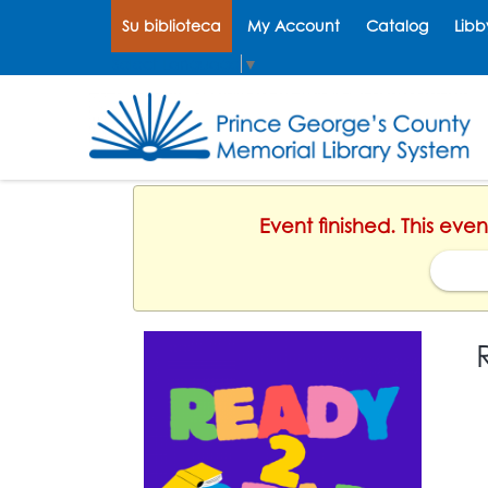
Su biblioteca
My Account
Catalog
Libb
Select Language
▼
Event finished. This eve