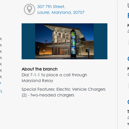
507 7th Street,
Laurel, Maryland, 20707
M
M
M
M
M
About the branch
M
Dial 7-1-1 to place a call through
M
Maryland Relay
Special Features: Electric Vehicle Chargers
s
(2) - two-headed chargers
T