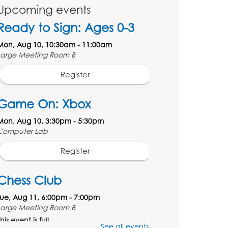
Upcoming events
Ready to Sign: Ages 0-3
Mon, Aug 10, 10:30am - 11:00am
Large Meeting Room B
Register
Game On: Xbox
Mon, Aug 10, 3:30pm - 5:30pm
Computer Lab
Register
Chess Club
Tue, Aug 11, 6:00pm - 7:00pm
Large Meeting Room B
his event is full
See all events