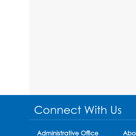
Connect With Us
Administrative Office
Abo