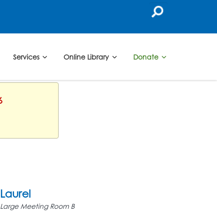
Services
Online Library
Donate
6
Laurel
Large Meeting Room B