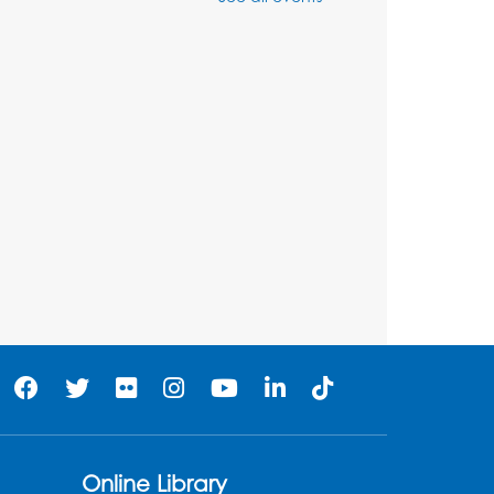
Ready 2 Read Storytime:
Ages 3-5
Wed, Aug 12, 7:00pm - 7:30pm
Large Meeting Room B
Register
Ready 2 Read Storytime:
Ages 0-2
Thu, Aug 13, 10:30am - 11:00am
Large Meeting Room B
Ready 2 Read Storytime:
Ages 0-2
Thu, Aug 13, 11:15am - 11:45am
Large Meeting Room B
Online Library