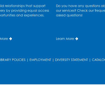
ld relationships that support
Do you have any questions a
ery by providing equal access
our services? Check our freque
ortunities and experiences.
asked questions!
 More
Learn More
LIBRARY POLICIES
|
EMPLOYMENT
|
DIVERSITY STATEMENT
|
CATALO
T