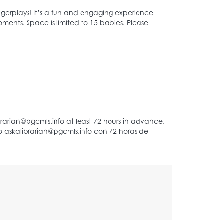
 fingerplays! It’s a fun and engaging experience
oments. Space is limited to 15 babies. Please