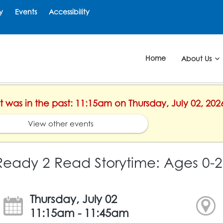
y
Events
Accessibility
Home
About Us
nt was in the past: 11:15am on Thursday, July 02, 202
View other events
Ready 2 Read Storytime: Ages 0-2
Thursday, July 02
11:15am - 11:45am