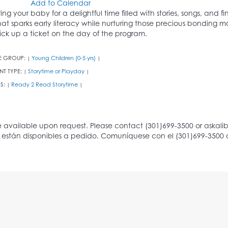
Add to Calendar
ring your baby for a delightful time filled with stories, songs, and
hat sparks early literacy while nurturing those precious bonding m
ick up a ticket on the day of the program.
E GROUP:
Young Children (0-5 yrs)
|
|
NT TYPE:
Storytime or Playday
|
|
S:
Ready 2 Read Storytime
|
|