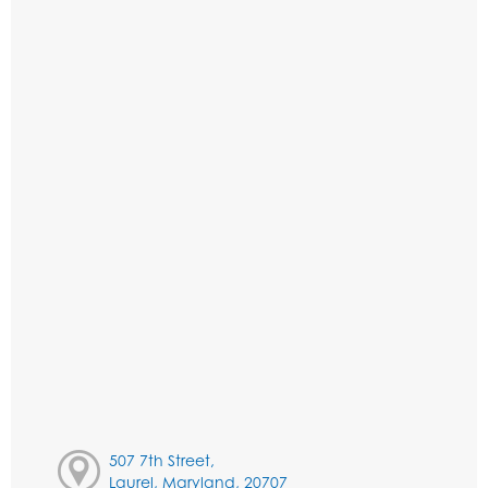
507 7th Street,
Laurel, Maryland, 20707