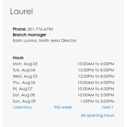
Laurel
Phone:
301-776-6790
Branch manager
Karin Luoma, North Area Director
Hours
Mon, Aug 03
10:00AM to 6:00PM
Tue, Aug 04
12:00PM to 8:00PM
Wed, Aug 05
12:00PM to 8:00PM
Thu, Aug 06
10:00AM to 6:00PM
Fri, Aug 07
10:00AM to 6:00PM
Sat, Aug 08
10:00AM to 5:00PM
Sun, Aug 09
1:00PM to 5:00PM
previous
this week
next
All opening hours