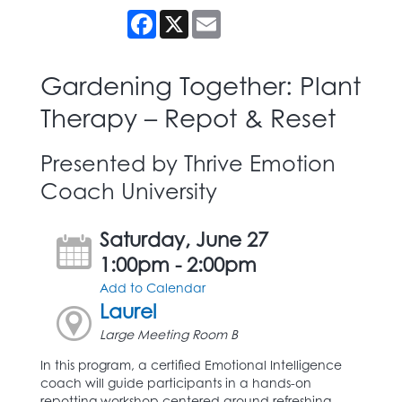
Facebook
X
Email
Gardening Together: Plant
Therapy – Repot & Reset
Presented by Thrive Emotion
Coach University
Saturday, June 27
1:00pm - 2:00pm
Add to Calendar
Laurel
Large Meeting Room B
In this program, a certified Emotional Intelligence
coach will guide participants in a hands-on
repotting workshop centered around refreshing