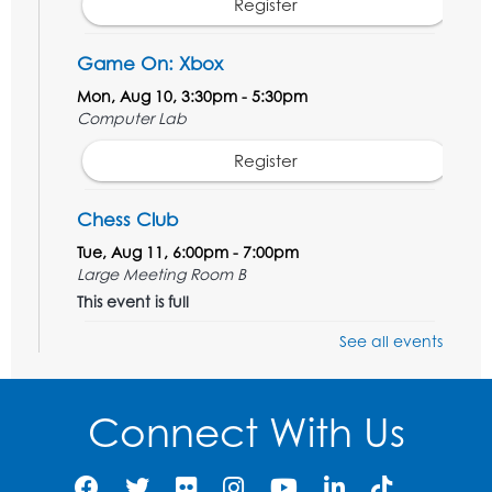
Register
Game On: Xbox
Mon, Aug 10, 3:30pm - 5:30pm
Computer Lab
Register
Chess Club
Tue, Aug 11, 6:00pm - 7:00pm
Large Meeting Room B
This event is full
See all events
Ready 2 Read Storytime: Ages 3-5
Wed, Aug 12, 7:00pm - 7:30pm
Large Meeting Room B
Connect With Us
Register