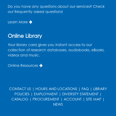
Playday at the Library: Water Play
- Held
Do you have any questions about our services? Check
at the City of Laurel Splash Pad
our frequently asked questions!
Fri, Aug 14, 10:30am - 11:30am
Learn More
This event is full
Online Library
Get Active: Yoga for Families
Fri, Aug 14, 4:00pm - 4:45pm
Your library card gives you instant access to our
Large Meeting Room A (Dorothy Height Room)
collection of research databases, audiobooks, eBooks,
videos and music.
Register
Online Resources
Ready to Sign: Ages 0-3
Mon, Aug 17, 10:30am - 11:00am
Large Meeting Room B
CONTACT US
|
HOURS AND LOCATIONS
|
FAQ
|
LIBRARY
POLICIES
|
EMPLOYMENT
|
DIVERSITY STATEMENT
|
Register
CATALOG
|
PROCUREMENT
|
ACCOUNT
|
SITE MAP
|
NEWS
Kids Create: Dino Yarn Weaving