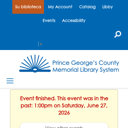
Su biblioteca
My Account
Catalog
Libby
Events
Accessibility
Select Language
▼
Event finished. This event was in the
past: 1:00pm on Saturday, June 27,
2026
View other events