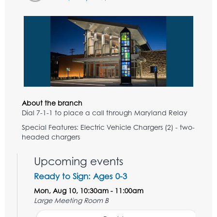
About the branch
Dial 7-1-1 to place a call through Maryland Relay
Special Features: Electric Vehicle Chargers (2) - two-
headed chargers
Upcoming events
Ready to Sign: Ages 0-3
Mon, Aug 10, 10:30am - 11:00am
Large Meeting Room B