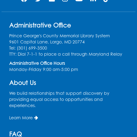
Ready 2 Read Storytime: Ages 0-2
Thu, Aug 13, 10:30am - 11:00am
Large Meeting Room B
Administrative Office
Ready 2 Read Storytime: Ages 0-2
Prince George's County Memorial Library System
9601 Capital Lane, Largo, MD 20774
Thu, Aug 13, 11:15am - 11:45am
Tel: (301) 699-3500
Large Meeting Room B
TTY: Dial 7-1-1 to place a call through Maryland Relay
Coffee and Conversation
Administrative Office Hours
Monday-Friday 9:00 am-5:00 pm
Fri, Aug 14, 10:00am - 11:00am
About Us
Register
We build relationships that support discovery by
Coffee and Conversation
providing equal access to opportunities and
experiences.
Fri, Aug 14, 10:00am - 11:00am
Conference Room 1
Learn More
Register
FAQ