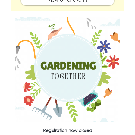
Registration now closed