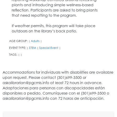
plants and introducing simple wellness-based
reflection. Participants are asked to bring plants
that need repotting to the program.
If weather permits, this program will take place
outdoors on the library’s back patio.
AGE GROUP:
Adults
|
|
EVENT TYPE:
STEM
Special Event
|
|
|
TAGS:
|
|