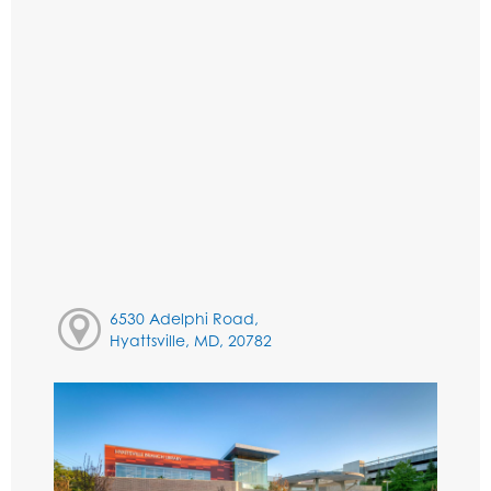
6530 Adelphi Road,
Hyattsville, MD, 20782