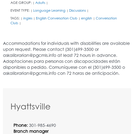
AGE GROUP:
Adults
|
|
EVENT TYPE:
Language Learning
Discussions
|
|
|
TAGS:
ingles
English Conversation Club
english
Conversation
|
|
|
|
Club
|
Hyattsville
Phone:
301-985-4690
Branch manager