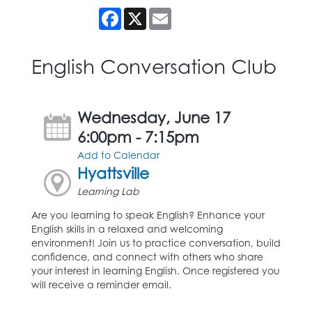
Facebook
X
Email
English Conversation Club
Wednesday, June 17
6:00pm - 7:15pm
Add to Calendar
Hyattsville
Learning Lab
Are you learning to speak English? Enhance your
English skills in a relaxed and welcoming
environment! Join us to practice conversation, build
confidence, and connect with others who share
your interest in learning English. Once registered you
will receive a reminder email.