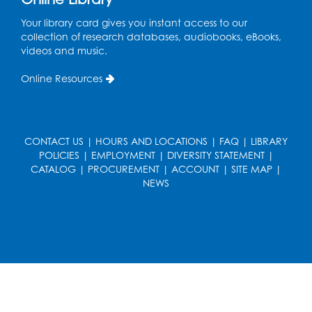
in the Storytime Room
Your library card gives you instant access to our
Mon, Aug 17, 10:30am - 11:00am
collection of research databases, audiobooks, eBooks,
videos and music.
Register
Online Resources
Free HIV and Syphilis Screening
-
Provided by Prince Georges County
Health Department
CONTACT US
|
HOURS AND LOCATIONS
|
FAQ
|
LIBRARY
Mon, Aug 17, 1:00pm - 4:00pm
POLICIES
|
EMPLOYMENT
|
DIVERSITY STATEMENT
|
Conference Room 2
CATALOG
|
PROCUREMENT
|
ACCOUNT
|
SITE MAP
|
NEWS
Chess Club
Mon, Aug 17, 4:00pm - 5:30pm
Art Room
Register
Needlework Social
Tue, Aug 18, 4:00pm - 6:30pm