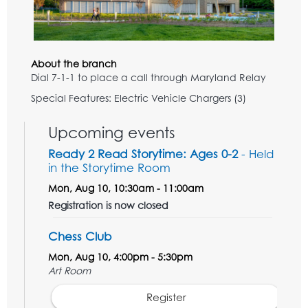
About the branch
Dial 7-1-1 to place a call through Maryland Relay
Special Features: Electric Vehicle Chargers (3)
Upcoming events
Ready 2 Read Storytime: Ages 0-2
- Held
in the Storytime Room
Mon, Aug 10, 10:30am - 11:00am
Registration is now closed
Chess Club
Mon, Aug 10, 4:00pm - 5:30pm
Art Room
Register