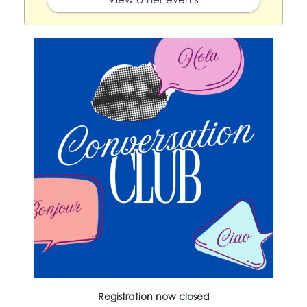
Registration now closed