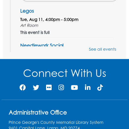
Legos
Tue, Aug 11, 4:00pm - 5:00pm
Art Room
This event is full
Needlework Social
See all events
Tue, Aug 11, 4:00pm - 6:30pm
Learning Lab
Connect With Us
Register
Ready 2 Read Storytime: Ages 2-3
- Held
in the Storytime Room
Thu, Aug 13, 10:30am - 11:00am
Administrative Office
Register
Prince George's County Memorial Library System
Discover: Legal Resources Orientation
-
9601 Capital Lane, Largo, MD 20774