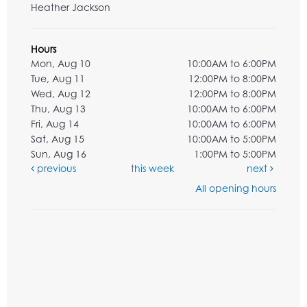
Heather Jackson
Hours
Mon, Aug 10
10:00AM to 6:00PM
Tue, Aug 11
12:00PM to 8:00PM
Wed, Aug 12
12:00PM to 8:00PM
Thu, Aug 13
10:00AM to 6:00PM
Fri, Aug 14
10:00AM to 6:00PM
Sat, Aug 15
10:00AM to 5:00PM
Sun, Aug 16
1:00PM to 5:00PM
previous
this week
next
All opening hours