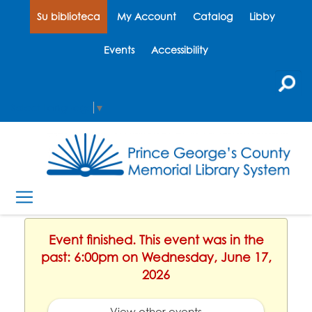
Su biblioteca
My Account
Catalog
Libby
Events
Accessibility
Select Language
▼
Event finished. This event was in the
past: 6:00pm on Wednesday, June 17,
2026
View other events