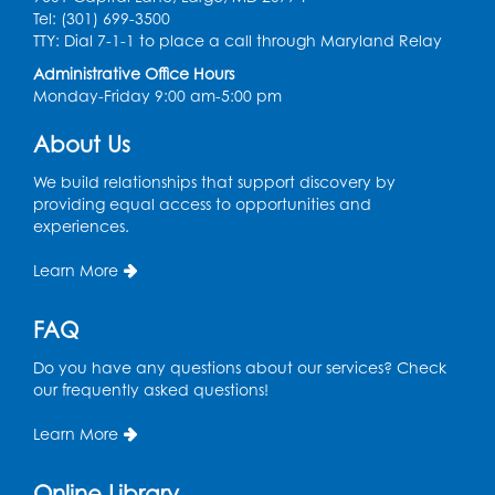
Held in Meeting Room 2
Tel: (301) 699-3500
TTY: Dial 7-1-1 to place a call through Maryland Relay
Thu, Aug 13, 1:00pm - 2:00pm
Administrative Office Hours
Register
Monday-Friday 9:00 am-5:00 pm
About Us
Ready 2 Read Storytime: Ages 3-5
- Held
in the Storytime Room
We build relationships that support discovery by
providing equal access to opportunities and
Sat, Aug 15, 10:30am - 11:00am
experiences.
Register
Learn More
Book Discussion: "Pride and Prejudice" by
FAQ
Jane Austen
Sat, Aug 15, 3:00pm - 4:00pm
Do you have any questions about our services? Check
Conference Room 1
our frequently asked questions!
Register
Learn More
Ready 2 Read Storytime: Ages 0-2
- Held
Online Library