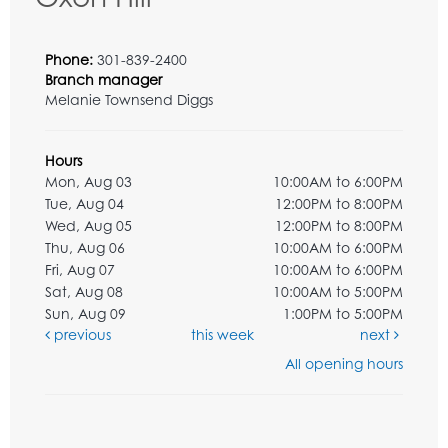
Phone:
301-839-2400
Branch manager
Melanie Townsend Diggs
Hours
Mon, Aug 03
10:00AM to 6:00PM
Tue, Aug 04
12:00PM to 8:00PM
Wed, Aug 05
12:00PM to 8:00PM
Thu, Aug 06
10:00AM to 6:00PM
Fri, Aug 07
10:00AM to 6:00PM
Sat, Aug 08
10:00AM to 5:00PM
Sun, Aug 09
1:00PM to 5:00PM
previous
this week
next
All opening hours