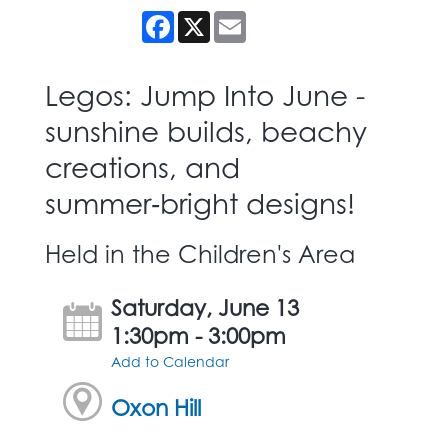
Facebook
X
Email
Legos: Jump Into June -
sunshine builds, beachy
creations, and
summer‑bright designs!
Held in the Children's Area
Saturday, June 13
1:30pm - 3:00pm
Add to Calendar
Oxon Hill