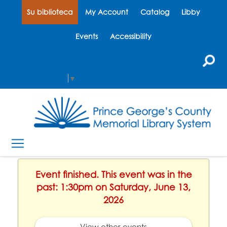
Su biblioteca
My Account
Catalog
Libby
Events
Accessibility
Select Language
▼
Event finished. This event was in the
past: 1:30pm on Saturday, June 13,
2026
View other events