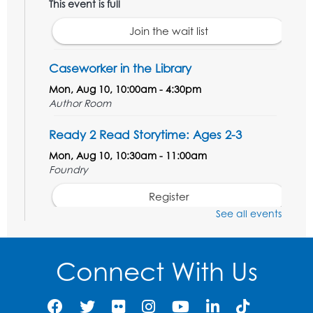
This event is full
Join the wait list
Caseworker in the Library
Mon, Aug 10, 10:00am - 4:30pm
Author Room
Ready 2 Read Storytime: Ages 2-3
Mon, Aug 10, 10:30am - 11:00am
Foundry
Register
See all events
Kids Create: Dinosaur Shrinky Dink
Keychains
Connect With Us
Mon, Aug 10, 4:00pm - 5:00pm
Foundry
Register