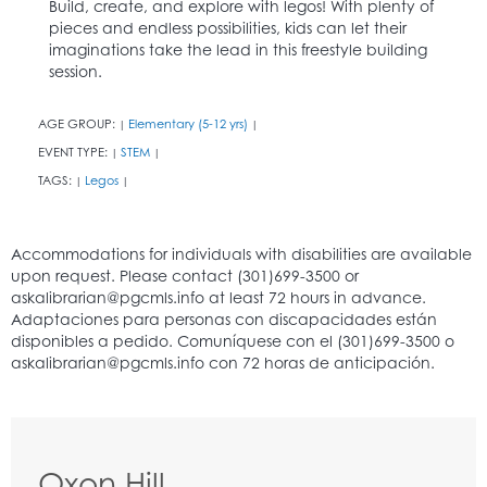
Build, create, and explore with legos! With plenty of
pieces and endless possibilities, kids can let their
imaginations take the lead in this freestyle building
session.
AGE GROUP:
Elementary (5-12 yrs)
|
|
EVENT TYPE:
STEM
|
|
TAGS:
Legos
|
|
Oxon Hill