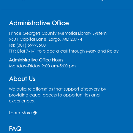
Pins and Needles: Crochet Club
Administrative Office
Tue, Aug 11, 5:30pm - 7:30pm
Foundry
Prince George's County Memorial Library System
9601 Capital Lane, Largo, MD 20774
Register
Tel: (301) 699-3500
TTY: Dial 7-1-1 to place a call through Maryland Relay
Movie: "The Man Who Knew Too Much"
Administrative Office Hours
(PG)
Monday-Friday 9:00 am-5:00 pm
Wed, Aug 12, 1:00pm - 2:30pm
Lecture Hall
About Us
Register
We build relationships that support discovery by
providing equal access to opportunities and
experiences.
Graphic Novel Book Discussion - Tweens
Learn More
Wed, Aug 12, 4:00pm - 5:00pm
Foundry
FAQ
Register