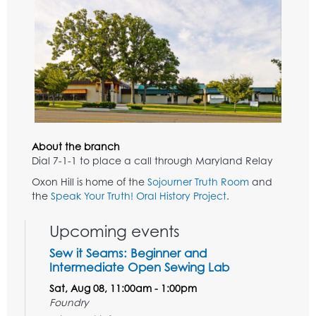
About the branch
Dial 7-1-1 to place a call through Maryland Relay
Oxon Hill is home of the
Sojourner Truth Room
and
the
Speak Your Truth! Oral History Project
.
Upcoming events
Sew it Seams: Beginner and
Intermediate Open Sewing Lab
Sat, Aug 08, 11:00am - 1:00pm
Foundry