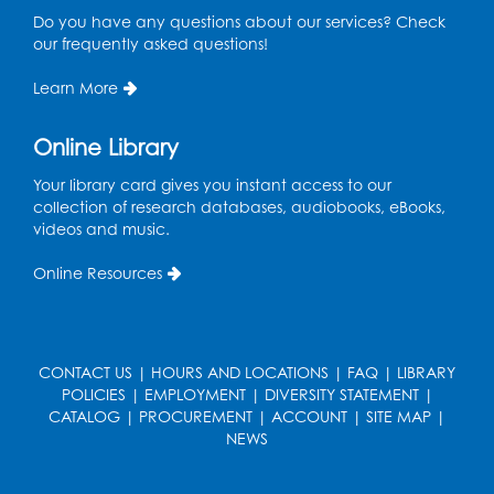
Do you have any questions about our services? Check
our frequently asked questions!
Manga and Anime Club
Wed, Aug 12, 5:30pm - 7:00pm
Learn More
Lecture Hall
Online Library
Register
Your library card gives you instant access to our
Get Active: Line Dancing
collection of research databases, audiobooks, eBooks,
videos and music.
Wed, Aug 12, 6:30pm - 7:30pm
Foundry
Online Resources
This event is full
Join the wait list
CONTACT US
|
HOURS AND LOCATIONS
|
FAQ
|
LIBRARY
Pop-Up Farmer's Market - Held in the
POLICIES
|
EMPLOYMENT
|
DIVERSITY STATEMENT
|
Parking Lot
- Mercado de agricultores
CATALOG
|
PROCUREMENT
|
ACCOUNT
|
SITE MAP
|
NEWS
Thu, Aug 13, 10:00am - 1:00pm