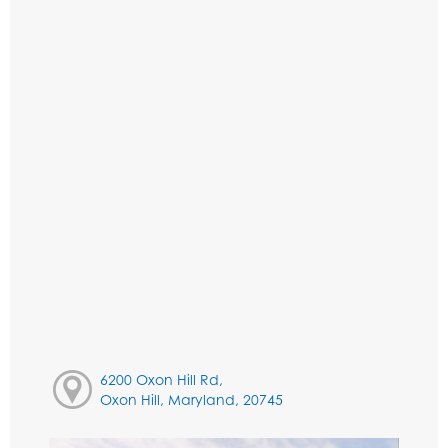
6200 Oxon Hill Rd,
Oxon Hill, Maryland, 20745