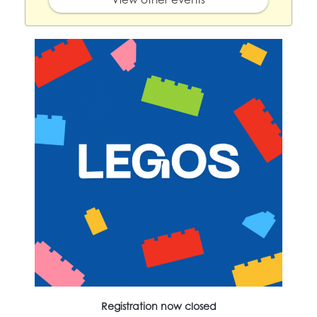
Registration now closed