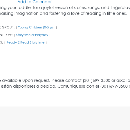
Add to Calendar
ring your toddler for a joyful session of stories, songs, and fingerpl
parking imagination and fostering a love of reading in little ones.
E GROUP:
Young Children (0-5 yrs)
|
|
NT TYPE:
Storytime or Playday
|
|
S:
Ready 2 Read Storytime
|
|