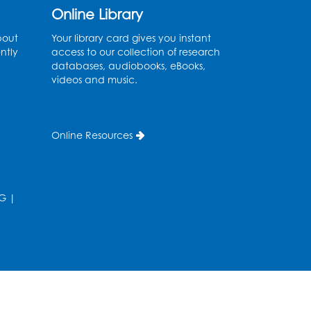
Online Library
Movie: "The Man Who
bout
Your library card gives you instant
ntly
access to our collection of research
Knew Too Much" (PG)
databases, audiobooks, eBooks,
videos and music.
Wed, Aug 12, 1:00pm - 2:30pm
Lecture Hall
Register
Online Resources
Graphic Novel Book
Discussion - Tweens
G
|
Wed, Aug 12, 4:00pm - 5:00pm
Foundry
Register
Manga and Anime Club
Wed, Aug 12, 5:30pm - 7:00pm