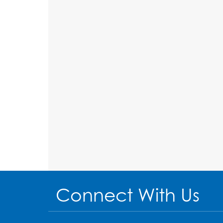
Connect With Us