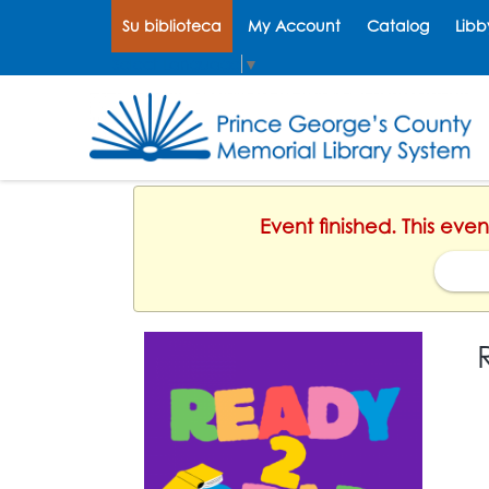
Su biblioteca
My Account
Catalog
Libb
Select Language
▼
Event finished. This ev