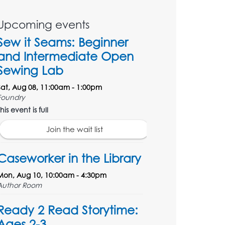
Upcoming events
Sew it Seams: Beginner
and Intermediate Open
Sewing Lab
Sat, Aug 08, 11:00am - 1:00pm
Foundry
his event is full
Join the wait list
Caseworker in the Library
Mon, Aug 10, 10:00am - 4:30pm
Author Room
Ready 2 Read Storytime:
Ages 2-3