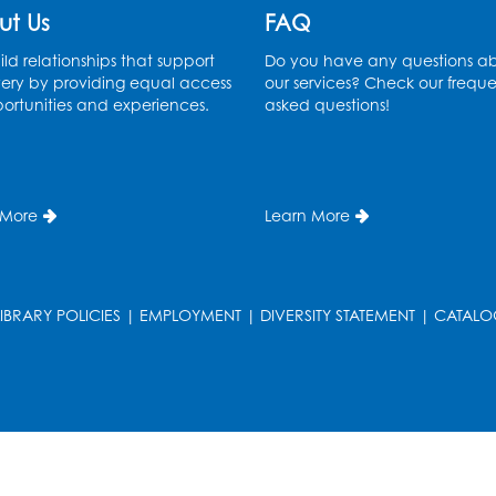
ut Us
FAQ
ld relationships that support
Do you have any questions a
ery by providing equal access
our services? Check our freque
ortunities and experiences.
asked questions!
 More
Learn More
LIBRARY POLICIES
|
EMPLOYMENT
|
DIVERSITY STATEMENT
|
CATALO