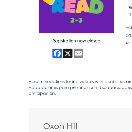
B
s
AG
EVE
Registration now closed
TAG
Facebook
X
Email
Oxon Hill