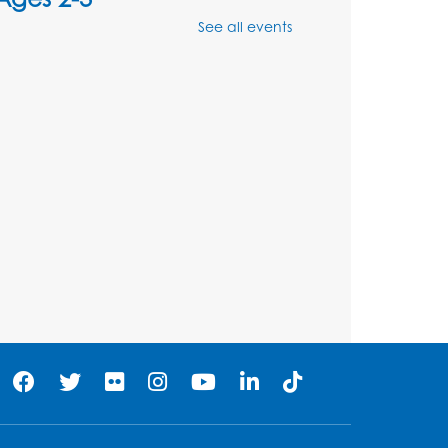
See all events
Mon, Aug 10, 10:30am - 11:00am
Foundry
Register
Kids Create: Dinosaur
Shrinky Dink Keychains
Mon, Aug 10, 4:00pm - 5:00pm
Foundry
Register
Pins and Needles:
Crochet Club
Tue, Aug 11, 5:30pm - 7:30pm
Foundry
Register