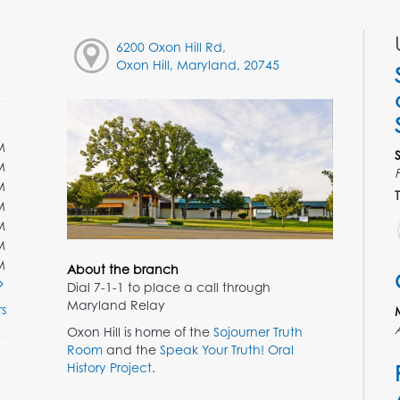
6200 Oxon Hill Rd,
Oxon Hill, Maryland, 20745
M
M
M
T
M
M
M
M
About the branch
Dial 7-1-1 to place a call through
Maryland Relay
s
Oxon Hill is home of the
Sojourner Truth
Room
and the
Speak Your Truth! Oral
History Project
.