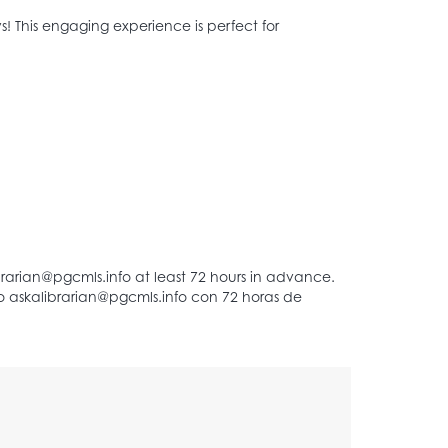
ays! This engaging experience is perfect for