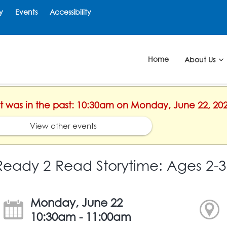
y
Events
Accessibility
Home
About Us
ent was in the past: 10:30am on Monday, June 22, 20
View other events
Ready 2 Read Storytime: Ages 2-3
Monday, June 22
10:30am - 11:00am