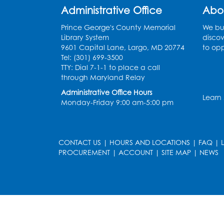
Administrative Office
Abo
Prince George's County Memorial
We bui
Library System
discov
9601 Capital Lane, Largo, MD 20774
to opp
Tel: (301) 699-3500
TTY: Dial 7-1-1 to place a call
through Maryland Relay
Administrative Office Hours
Learn
Monday-Friday 9:00 am-5:00 pm
CONTACT US
|
HOURS AND LOCATIONS
|
FAQ
|
PROCUREMENT
|
ACCOUNT
|
SITE MAP
|
NEWS
le
late
et