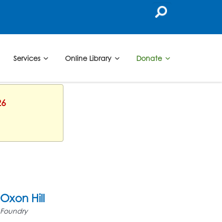
Services
Online Library
Donate
26
Oxon Hill
Foundry