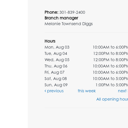
Phone:
301-839-2400
Branch manager
Melanie Townsend Diggs
Hours
Mon, Aug 03
10:00AM to 6:00P
Tue, Aug 04
12:00PM to 8:00P
Wed, Aug 05
12:00PM to 8:00P
Thu, Aug 06
10:00AM to 6:00P
Fri, Aug 07
10:00AM to 6:00P
Sat, Aug 08
10:00AM to 5:00P
Sun, Aug 09
1:00PM to 5:00P
previous
this week
next
All opening hour