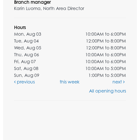
Branch manager
Karin Luoma, North Area Director
Hours
Mon, Aug 03
10:00AM to 6:00PM
Tue, Aug 04
12:00PM to 8:00PM
Wed, Aug 05
12:00PM to 8:00PM
Thu, Aug 06
10:00AM to 6:00PM
Fri, Aug 07
10:00AM to 6:00PM
Sat, Aug 08
10:00AM to 5:00PM
Sun, Aug 09
1:00PM to 5:00PM
previous
this week
next
All opening hours