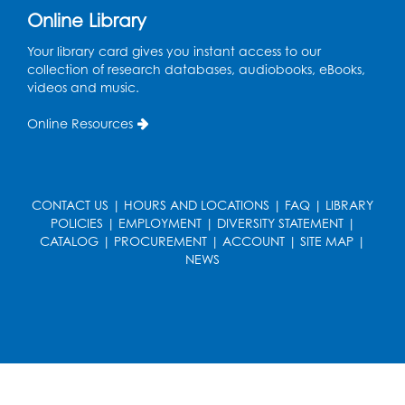
Ready 2 Read Storytime: Ages 0-2
Online Library
Thu, Aug 13, 11:15am - 11:45am
Your library card gives you instant access to our
Large Meeting Room B
collection of research databases, audiobooks, eBooks,
videos and music.
Coffee and Conversation
Online Resources
Fri, Aug 14, 10:00am - 11:00am
Register
CONTACT US
|
HOURS AND LOCATIONS
|
FAQ
|
LIBRARY
Coffee and Conversation
POLICIES
|
EMPLOYMENT
|
DIVERSITY STATEMENT
|
Fri, Aug 14, 10:00am - 11:00am
CATALOG
|
PROCUREMENT
|
ACCOUNT
|
SITE MAP
|
Conference Room 1
NEWS
Register
Playday at the Library: Water Play
- Held
at the City of Laurel Splash Pad
Fri, Aug 14, 10:30am - 11:30am
This event is full