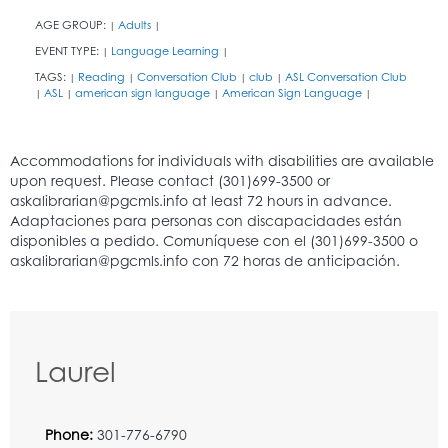
AGE GROUP:
Adults
|
|
EVENT TYPE:
Language Learning
|
|
TAGS:
Reading
Conversation Club
club
ASL Conversation Club
|
|
|
|
ASL
american sign language
American Sign Language
|
|
|
|
Laurel
Phone:
301-776-6790