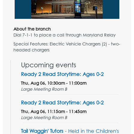
About the branch
Dial 7-1-1 to place a call through Maryland Relay
Special Features: Electric Vehicle Chargers (2) - two-
headed chargers
Upcoming events
Ready 2 Read Storytime: Ages 0-2
Thu, Aug 06, 10:30am - 11:00am
Large Meeting Room B
Ready 2 Read Storytime: Ages 0-2
Thu, Aug 06, 11:15am - 11:45am
Large Meeting Room B
Tail Waggin' Tutors
- Held in the Children's