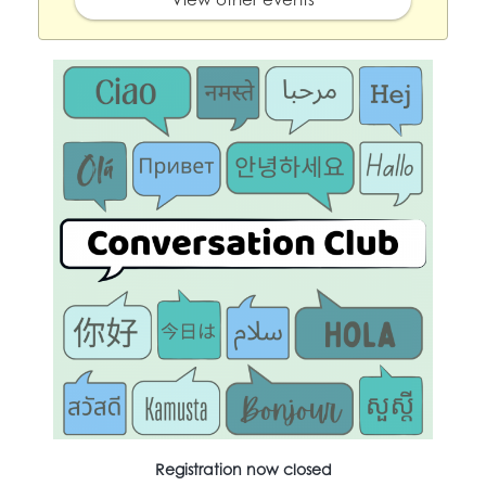
Registration now closed