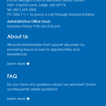
Prince George's County Memorial Library System
9601 Capital Lane, Largo, MD 20774
Register
Tel: (301) 699-3500
TTY: Dial 7-1-1 to place a call through Maryland Relay
Chess Club
Administrative Office Hours
Monday-Friday 9:00 am-5:00 pm
Tue, Aug 11, 6:00pm - 7:00pm
Large Meeting Room B
About Us
Register
We build relationships that support discovery by
providing equal access to opportunities and
Ready 2 Read Storytime: Ages 3-5
experiences.
Wed, Aug 12, 7:00pm - 7:30pm
Learn More
Large Meeting Room B
Register
FAQ
Do you have any questions about our services? Check
Ready 2 Read Storytime: Ages 0-2
our frequently asked questions!
Thu, Aug 13, 10:30am - 11:00am
Learn More
Large Meeting Room B