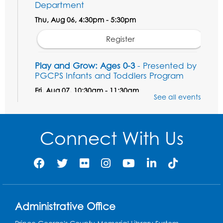
Department
Thu, Aug 06, 4:30pm - 5:30pm
Register
Play and Grow: Ages 0-3
- Presented by
PGCPS Infants and Toddlers Program
Fri, Aug 07, 10:30am - 11:30am
See all events
Large Meeting Room B
Ready to Sign: Ages 0-3
Connect With Us
Mon, Aug 10, 10:30am - 11:00am
Large Meeting Room B
Register
Game On: Xbox
Administrative Office
Mon, Aug 10, 3:30pm - 5:30pm
Computer Lab