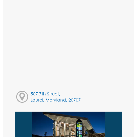
507 7th Street,
Laurel, Maryland, 20707