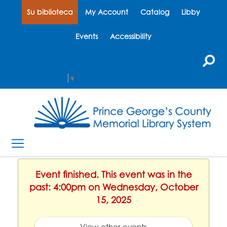
Su biblioteca
My Account
Catalog
Libby
Events
Accessibility
Select Language
▼
Event finished. This event was in the
past: 4:00pm on Wednesday, October
15, 2025
View other events