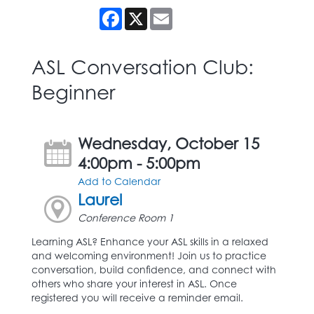
Facebook
X
Email
ASL Conversation Club:
Beginner
Wednesday, October 15
4:00pm - 5:00pm
Add to Calendar
Laurel
Conference Room 1
Learning ASL? Enhance your ASL skills in a relaxed
and welcoming environment! Join us to practice
conversation, build confidence, and connect with
others who share your interest in ASL. Once
registered you will receive a reminder email.