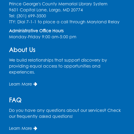
Prince George's County Memorial Library System
Register
9601 Capital Lane, Largo, MD 20774
Tel: (301) 699-3500
Chess Club
TTY: Dial 7-1-1 to place a call through Maryland Relay
Administrative Office Hours
Tue, Aug 11, 6:00pm - 7:00pm
Monday-Friday 9:00 am-5:00 pm
Large Meeting Room B
Register
About Us
We build relationships that support discovery by
Ready 2 Read Storytime: Ages 3-5
providing equal access to opportunities and
experiences.
Wed, Aug 12, 7:00pm - 7:30pm
Large Meeting Room B
Learn More
Register
FAQ
Ready 2 Read Storytime: Ages 0-2
Do you have any questions about our services? Check
Thu, Aug 13, 10:30am - 11:00am
our frequently asked questions!
Large Meeting Room B
Learn More