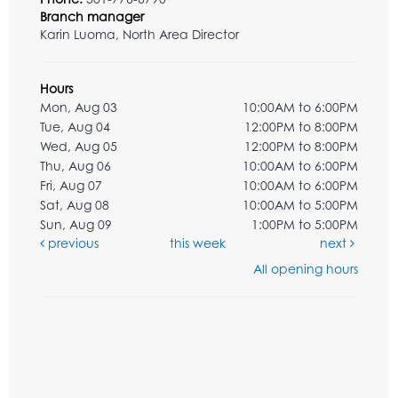
Branch manager
Karin Luoma, North Area Director
Hours
Mon, Aug 03
10:00AM to 6:00PM
Tue, Aug 04
12:00PM to 8:00PM
Wed, Aug 05
12:00PM to 8:00PM
Thu, Aug 06
10:00AM to 6:00PM
Fri, Aug 07
10:00AM to 6:00PM
Sat, Aug 08
10:00AM to 5:00PM
Sun, Aug 09
1:00PM to 5:00PM
previous
this week
next
All opening hours