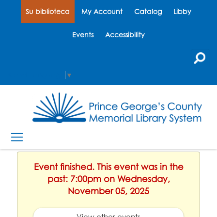
Su biblioteca
My Account
Catalog
Libby
Events
Accessibility
Select Language
▼
Event finished. This event was in the
past: 7:00pm on Wednesday,
November 05, 2025
View other events