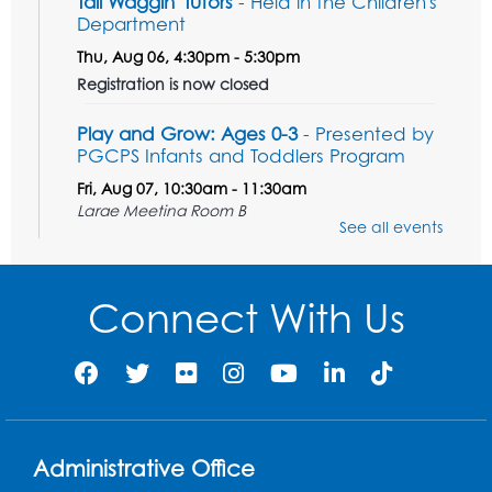
Tail Waggin' Tutors
- Held in the Children's
Department
Thu, Aug 06, 4:30pm - 5:30pm
Registration is now closed
Play and Grow: Ages 0-3
- Presented by
PGCPS Infants and Toddlers Program
Fri, Aug 07, 10:30am - 11:30am
Large Meeting Room B
See all events
Ready to Sign: Ages 0-3
Mon, Aug 10, 10:30am - 11:00am
Connect With Us
Large Meeting Room B
Register
Game On: Xbox
Mon, Aug 10, 3:30pm - 5:30pm
Administrative Office
Computer Lab