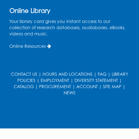
Ready 2 Read Storytime: Ages 0-2
Online Library
Thu, Aug 13, 11:15am - 11:45am
Large Meeting Room B
Your library card gives you instant access to our
collection of research databases, audiobooks, eBooks,
Coffee and Conversation
videos and music.
Fri, Aug 14, 10:00am - 11:00am
Online Resources
Register
Coffee and Conversation
CONTACT US
|
HOURS AND LOCATIONS
|
FAQ
|
LIBRARY
Fri, Aug 14, 10:00am - 11:00am
POLICIES
|
EMPLOYMENT
|
DIVERSITY STATEMENT
|
Conference Room 1
CATALOG
|
PROCUREMENT
|
ACCOUNT
|
SITE MAP
|
NEWS
Register
Playday at the Library: Water Play
- Held
at the City of Laurel Splash Pad
Fri, Aug 14, 10:30am - 11:30am
This event is full