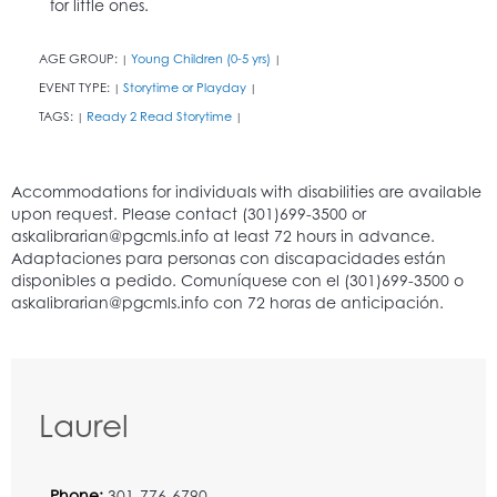
for little ones.
AGE GROUP:
Young Children (0-5 yrs)
|
|
EVENT TYPE:
Storytime or Playday
|
|
TAGS:
Ready 2 Read Storytime
|
|
Laurel
Phone:
301-776-6790