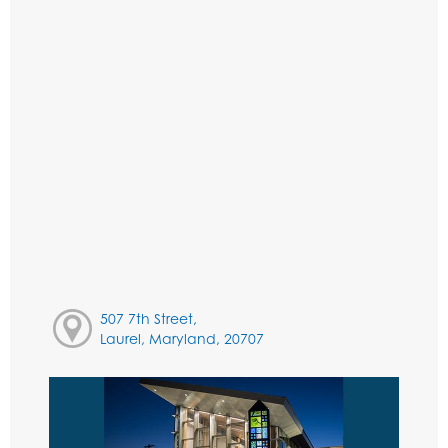
507 7th Street,
Laurel, Maryland, 20707