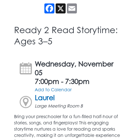
Facebook
X
Email
Ready 2 Read Storytime:
Ages 3–5
Wednesday, November
05
7:00pm - 7:30pm
Add to Calendar
Laurel
Large Meeting Room B
Bring your preschooler for a fun-filled half-hour of
stories, songs, and fingerplays! This engaging
storytime nurtures a love for reading and sparks
creativity, making it an unforgettable experience