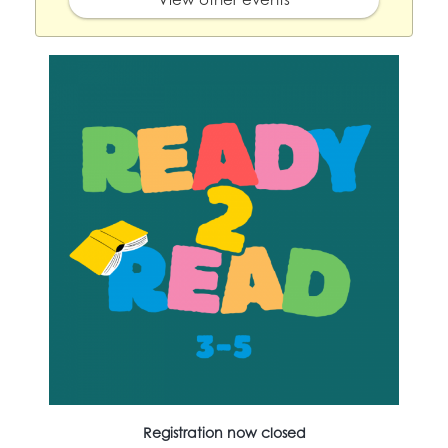
Registration now closed