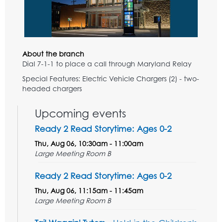
About the branch
Dial 7-1-1 to place a call through Maryland Relay
Special Features: Electric Vehicle Chargers (2) - two-
headed chargers
Upcoming events
Ready 2 Read Storytime: Ages 0-2
Thu, Aug 06, 10:30am - 11:00am
Large Meeting Room B
Ready 2 Read Storytime: Ages 0-2
Thu, Aug 06, 11:15am - 11:45am
Large Meeting Room B