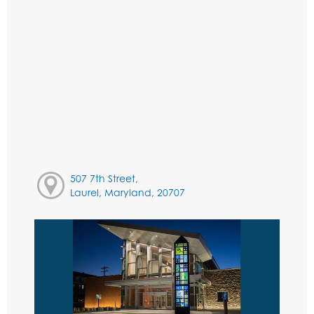
507 7th Street,
Laurel, Maryland, 20707