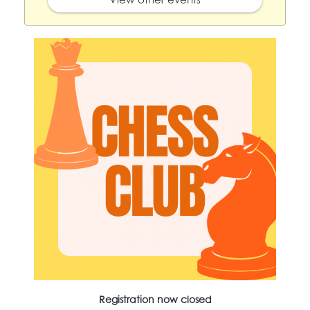
Registration now closed