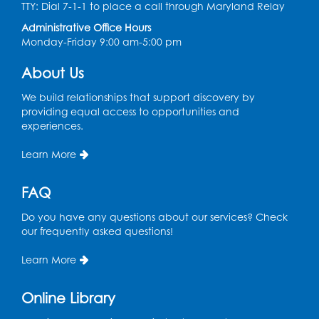
TTY: Dial 7-1-1 to place a call through Maryland Relay
Coffee and Conversation
Administrative Office Hours
Fri, Aug 14, 10:00am - 11:00am
Monday-Friday 9:00 am-5:00 pm
Conference Room 1
About Us
Register
We build relationships that support discovery by
Coffee and Conversation
providing equal access to opportunities and
experiences.
Fri, Aug 14, 10:00am - 11:00am
Learn More
Register
FAQ
Playday at the Library: Water Play
- Held
at the City of Laurel Splash Pad
Do you have any questions about our services? Check
our frequently asked questions!
Fri, Aug 14, 10:30am - 11:30am
This event is full
Learn More
Get Active: Yoga for Families
Online Library
Fri, Aug 14, 4:00pm - 4:45pm
Large Meeting Room A (Dorothy Height Room)