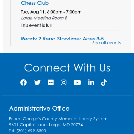
Chess Club
Tue, Aug 11, 6:00pm - 7:00pm
Large Meeting Room B
This event is full
Ready 2 Read Storytime: Ages 3-5
See all events
Wed, Aug 12, 7:00pm - 7:30pm
Large Meeting Room B
Connect With Us
Register
Ready 2 Read Storytime: Ages 0-2
Thu, Aug 13, 10:30am - 11:00am
Large Meeting Room B
Administrative Office
Ready 2 Read Storytime: Ages 0-2
Prince George's County Memorial Library System
Thu, Aug 13, 11:15am - 11:45am
9601 Capital Lane, Largo, MD 20774
Large Meeting Room B
Tel: (301) 699-3500