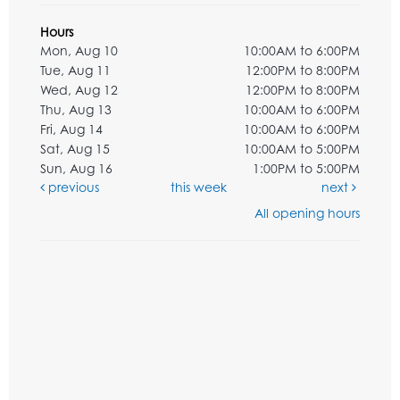
Hours
Mon, Aug 10
10:00AM to 6:00PM
Tue, Aug 11
12:00PM to 8:00PM
Wed, Aug 12
12:00PM to 8:00PM
Thu, Aug 13
10:00AM to 6:00PM
Fri, Aug 14
10:00AM to 6:00PM
Sat, Aug 15
10:00AM to 5:00PM
Sun, Aug 16
1:00PM to 5:00PM
previous
this week
next
All opening hours