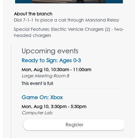
About the branch
Dial 7-1-1 to place a call through Maryland Relay
Special Features: Electric Vehicle Chargers (2) - two-
headed chargers
Upcoming events
Ready to Sign: Ages 0-3
Mon, Aug 10, 10:30am - 11:00am
Large Meeting Room B
This event is full
Game On: Xbox
Mon, Aug 10, 3:30pm - 5:30pm
Computer Lab
Register