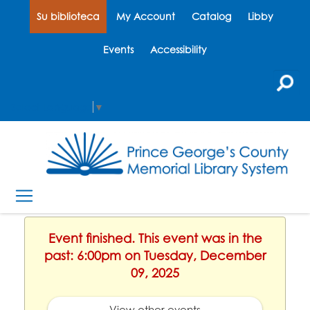
Su biblioteca
My Account
Catalog
Libby
Events
Accessibility
Select Language
▼
Event finished. This event was in the
past: 6:00pm on Tuesday, December
09, 2025
View other events