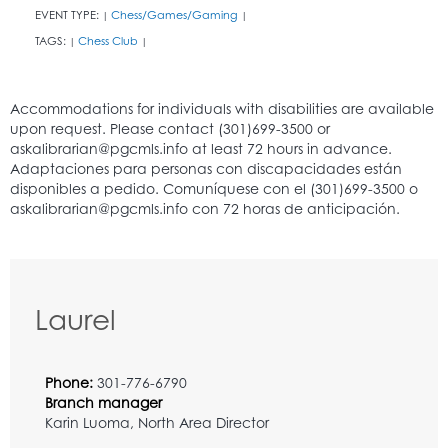
EVENT TYPE:
Chess/Games/Gaming
|
|
TAGS:
Chess Club
|
|
Laurel
Phone:
301-776-6790
Branch manager
Karin Luoma, North Area Director