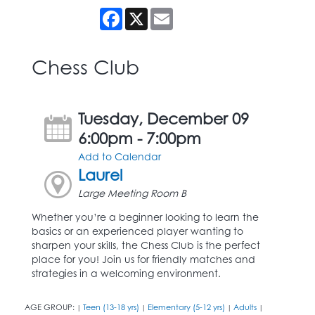
Facebook
X
Email
Chess Club
Tuesday, December 09
6:00pm - 7:00pm
Add to Calendar
Laurel
Large Meeting Room B
Whether you’re a beginner looking to learn the
basics or an experienced player wanting to
sharpen your skills, the Chess Club is the perfect
place for you! Join us for friendly matches and
strategies in a welcoming environment.
AGE GROUP:
Teen (13-18 yrs)
Elementary (5-12 yrs)
Adults
|
|
|
|