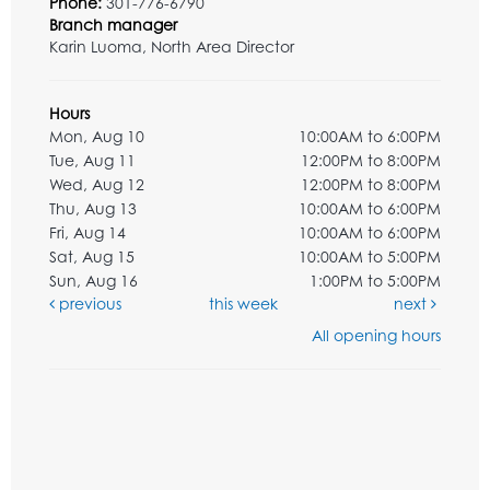
Phone:
301-776-6790
Branch manager
Karin Luoma, North Area Director
Hours
Mon, Aug 10
10:00AM to 6:00PM
Tue, Aug 11
12:00PM to 8:00PM
Wed, Aug 12
12:00PM to 8:00PM
Thu, Aug 13
10:00AM to 6:00PM
Fri, Aug 14
10:00AM to 6:00PM
Sat, Aug 15
10:00AM to 5:00PM
Sun, Aug 16
1:00PM to 5:00PM
previous
this week
next
All opening hours