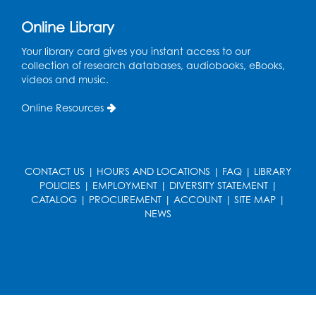
Get Active: Yoga for Families
Online Library
Fri, Aug 14, 4:00pm - 4:45pm
Large Meeting Room A (Dorothy Height Room)
Your library card gives you instant access to our
collection of research databases, audiobooks, eBooks,
Register
videos and music.
Online Resources
Ready to Sign: Ages 0-3
Mon, Aug 17, 10:30am - 11:00am
Large Meeting Room B
CONTACT US
|
HOURS AND LOCATIONS
|
FAQ
|
LIBRARY
Register
POLICIES
|
EMPLOYMENT
|
DIVERSITY STATEMENT
|
CATALOG
|
PROCUREMENT
|
ACCOUNT
|
SITE MAP
|
Kids Create: Dino Yarn Weaving
NEWS
Mon, Aug 17, 4:00pm - 5:00pm
Large Meeting Room B
Register
Needlework Social: Knitting and