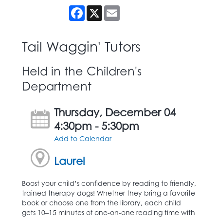
Facebook
X
Email
Tail Waggin' Tutors
Held in the Children's
Department
Thursday, December 04
4:30pm - 5:30pm
Add to Calendar
Laurel
Boost your child’s confidence by reading to friendly,
trained therapy dogs! Whether they bring a favorite
book or choose one from the library, each child
gets 10–15 minutes of one-on-one reading time with