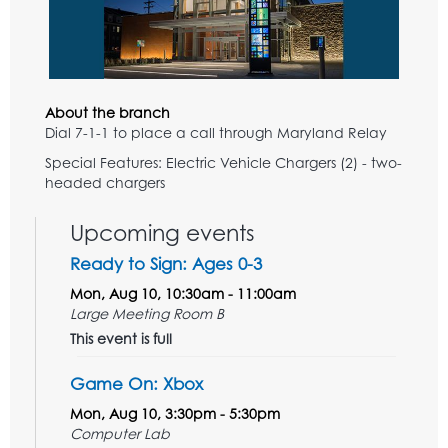
About the branch
Dial 7-1-1 to place a call through Maryland Relay
Special Features: Electric Vehicle Chargers (2) - two-
headed chargers
Upcoming events
Ready to Sign: Ages 0-3
Mon, Aug 10, 10:30am - 11:00am
Large Meeting Room B
This event is full
Game On: Xbox
Mon, Aug 10, 3:30pm - 5:30pm
Computer Lab