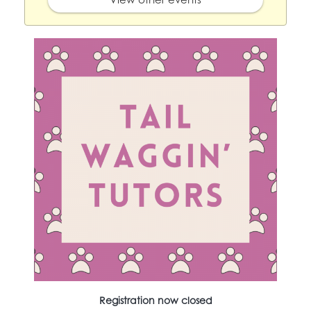
Registration now closed