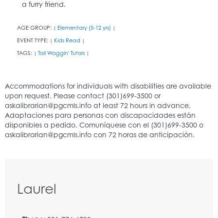
a furry friend.
AGE GROUP:
Elementary (5-12 yrs)
|
|
EVENT TYPE:
Kids Read
|
|
TAGS:
Tail Waggin' Tutors
|
|
Laurel