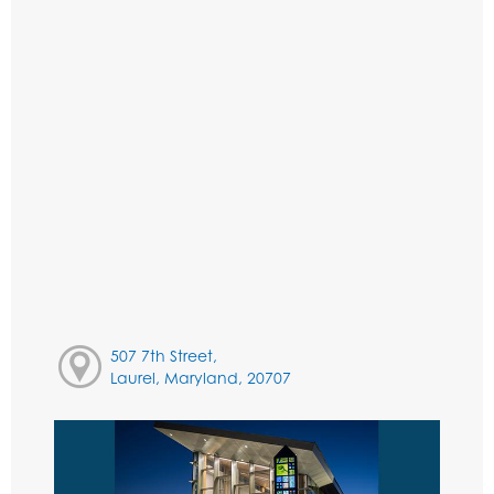
507 7th Street,
Laurel, Maryland, 20707