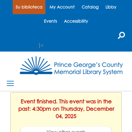
Su biblioteca
My Account
Catalog
Libby
Events
Accessibility
Select Language
▼
Event finished. This event was in the
past: 4:30pm on Thursday, December
04, 2025
View other events