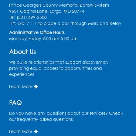
Prince George's County Memorial Library System
Thu, Aug 13, 11:15am - 11:45am
9601 Capital Lane, Largo, MD 20774
Large Meeting Room B
Tel: (301) 699-3500
TTY: Dial 7-1-1 to place a call through Maryland Relay
Coffee and Conversation
Administrative Office Hours
Fri, Aug 14, 10:00am - 11:00am
Monday-Friday 9:00 am-5:00 pm
Conference Room 1
About Us
Register
We build relationships that support discovery by
Coffee and Conversation
providing equal access to opportunities and
experiences.
Fri, Aug 14, 10:00am - 11:00am
Learn More
Register
FAQ
Playday at the Library: Water Play
- Held
at the City of Laurel Splash Pad
Do you have any questions about our services? Check
our frequently asked questions!
Fri, Aug 14, 10:30am - 11:30am
This event is full
Learn More