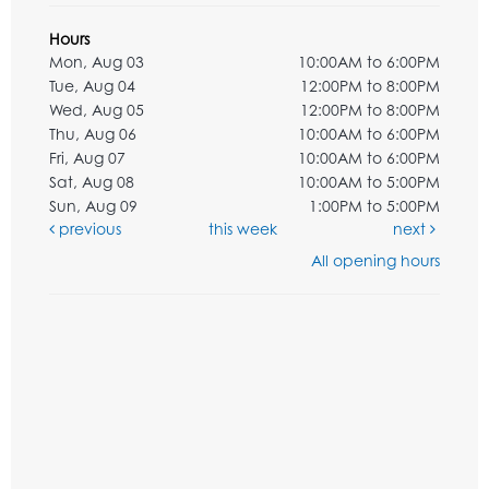
Hours
Mon, Aug 03
10:00AM to 6:00PM
Tue, Aug 04
12:00PM to 8:00PM
Wed, Aug 05
12:00PM to 8:00PM
Thu, Aug 06
10:00AM to 6:00PM
Fri, Aug 07
10:00AM to 6:00PM
Sat, Aug 08
10:00AM to 5:00PM
Sun, Aug 09
1:00PM to 5:00PM
previous
this week
next
All opening hours