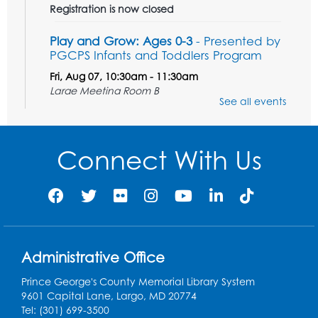
Registration is now closed
Play and Grow: Ages 0-3
- Presented by
PGCPS Infants and Toddlers Program
Fri, Aug 07, 10:30am - 11:30am
Large Meeting Room B
See all events
Ready to Sign: Ages 0-3
Mon, Aug 10, 10:30am - 11:00am
Connect With Us
Large Meeting Room B
Register
Game On: Xbox
Mon, Aug 10, 3:30pm - 5:30pm
Administrative Office
Computer Lab
Prince George's County Memorial Library System
Register
9601 Capital Lane, Largo, MD 20774
Tel: (301) 699-3500