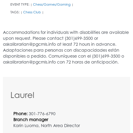
EVENT TYPE:
Chess/Games/Gaming
|
|
TAGS:
Chess Club
|
|
Laurel
Phone:
301-776-6790
Branch manager
Karin Luoma, North Area Director