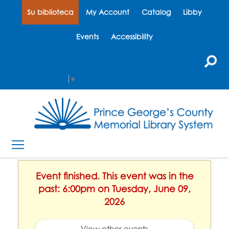
Su biblioteca
My Account
Catalog
Libby
Events
Accessibility
Select Language
▼
Event finished. This event was in the
past: 6:00pm on Tuesday, June 09,
2026
View other events