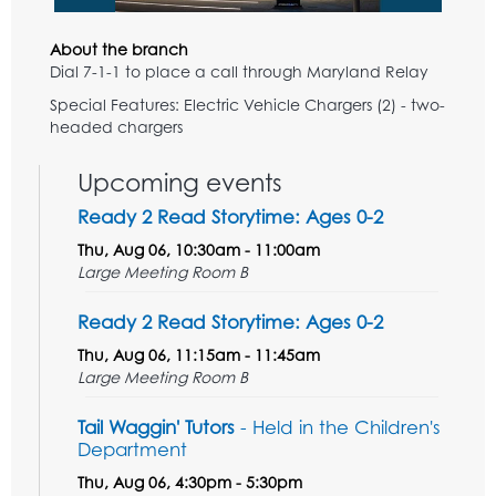
About the branch
Dial 7-1-1 to place a call through Maryland Relay
Special Features: Electric Vehicle Chargers (2) - two-
headed chargers
Upcoming events
Ready 2 Read Storytime: Ages 0-2
Thu, Aug 06, 10:30am - 11:00am
Large Meeting Room B
Ready 2 Read Storytime: Ages 0-2
Thu, Aug 06, 11:15am - 11:45am
Large Meeting Room B
Tail Waggin' Tutors
- Held in the Children's
Department
Thu, Aug 06, 4:30pm - 5:30pm