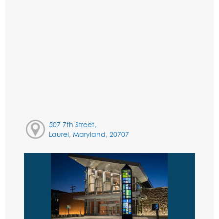
507 7th Street,
Laurel, Maryland, 20707