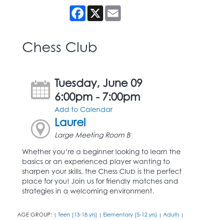
Facebook
X
Email
Chess Club
Tuesday, June 09
6:00pm - 7:00pm
Add to Calendar
Laurel
Large Meeting Room B
Whether you’re a beginner looking to learn the
basics or an experienced player wanting to
sharpen your skills, the Chess Club is the perfect
place for you! Join us for friendly matches and
strategies in a welcoming environment.
AGE GROUP:
Teen (13-18 yrs)
Elementary (5-12 yrs)
Adults
|
|
|
|