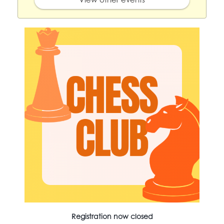
Registration now closed