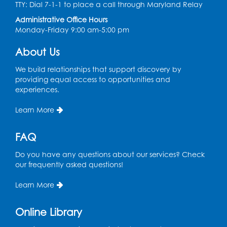
Chess Club
TTY: Dial 7-1-1 to place a call through Maryland Relay
Administrative Office Hours
Tue, Aug 11, 6:00pm - 7:00pm
Monday-Friday 9:00 am-5:00 pm
Large Meeting Room B
Register
About Us
We build relationships that support discovery by
Ready 2 Read Storytime: Ages 3-5
providing equal access to opportunities and
experiences.
Wed, Aug 12, 7:00pm - 7:30pm
Large Meeting Room B
Learn More
Register
FAQ
Ready 2 Read Storytime: Ages 0-2
Do you have any questions about our services? Check
Thu, Aug 13, 10:30am - 11:00am
our frequently asked questions!
Large Meeting Room B
Learn More
Ready 2 Read Storytime: Ages 0-2
Online Library
Thu, Aug 13, 11:15am - 11:45am
Large Meeting Room B