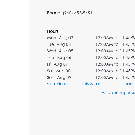
Phone:
(240) 455-5451
Hours
Mon, Aug 03
12:00AM to 11:45P
Tue, Aug 04
12:00AM to 11:45P
Wed, Aug 05
12:00AM to 11:45P
Thu, Aug 06
12:00AM to 11:45P
Fri, Aug 07
12:00AM to 11:45P
Sat, Aug 08
12:00AM to 11:45P
Sun, Aug 09
12:00AM to 11:45P
previous
this week
next
All opening hour