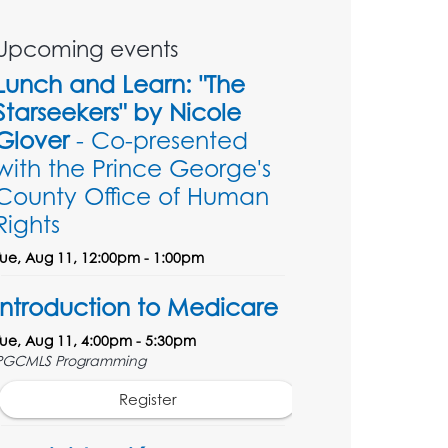
Upcoming events
Lunch and Learn: "The
Starseekers" by Nicole
Glover
- Co-presented
with the Prince George's
County Office of Human
Rights
Tue, Aug 11, 12:00pm - 1:00pm
Introduction to Medicare
Tue, Aug 11, 4:00pm - 5:30pm
PGCMLS Programming
Register