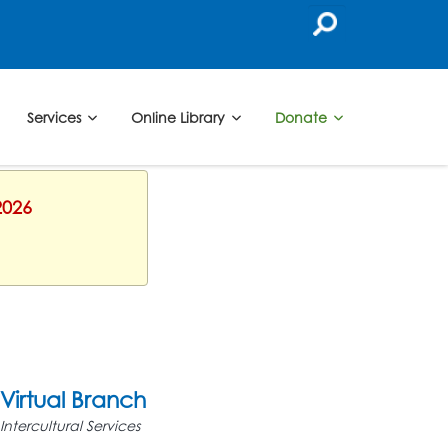
Services
Online Library
Donate
2026
Virtual Branch
Intercultural Services