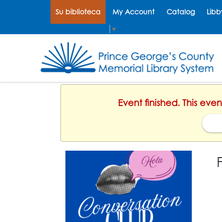
Su biblioteca
My Account
Catalog
Libb
Select Language
▼
Event finished. This ev