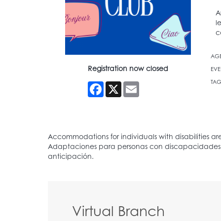
A
l
c
AG
Registration now closed
EVE
TAG
Facebook
X
Email
Virtual Branch