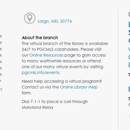
Largo, MD, 20774
M
About the branch
M
The virtual branch of the library is available
M
24/7 to PGCMLS cardholders. Please visit
our
Online Resources
page to gain access
M
to many worthwhile resources or attend
M
one of our many virtual events by visiting
M
pgcmls.info/events
.
M
Need help accessing a virtual program?
Contact us via the
Online Library Help
s
form.
Dial 7-1-1 to place a call through
Maryland Relay