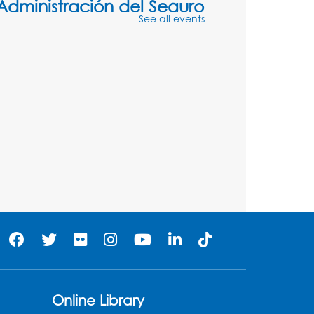
Administración del Seguro
See all events
Social: Medicare
Tue, Aug 11, 5:00pm - 6:00pm
Register
Social Security
Administration: Medicare
Tue, Aug 11, 6:30pm - 7:30pm
Register
Needlework Social:
Knitting and Crocheting
Tue, Aug 11, 6:30pm - 8:00pm
Laurel Virtual Events
Online Library
Register