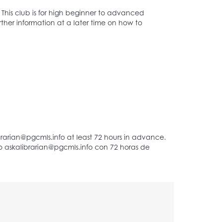
This club is for high beginner to advanced
rther information at a later time on how to