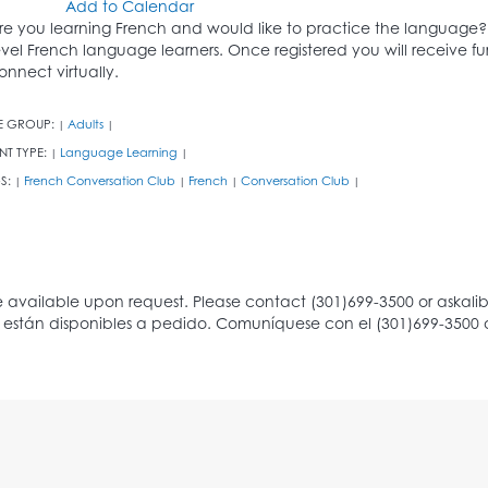
Add to Calendar
re you learning French and would like to practice the language? 
evel French language learners. Once registered you will receive fu
onnect virtually.
E GROUP:
Adults
|
|
NT TYPE:
Language Learning
|
|
S:
French Conversation Club
French
Conversation Club
|
|
|
|