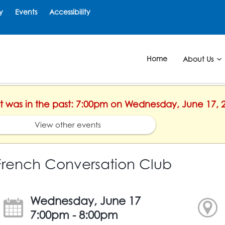
y
Events
Accessibility
Home
About Us
ent was in the past: 7:00pm on Wednesday, June 17, 
View other events
French Conversation Club
Wednesday, June 17
7:00pm - 8:00pm