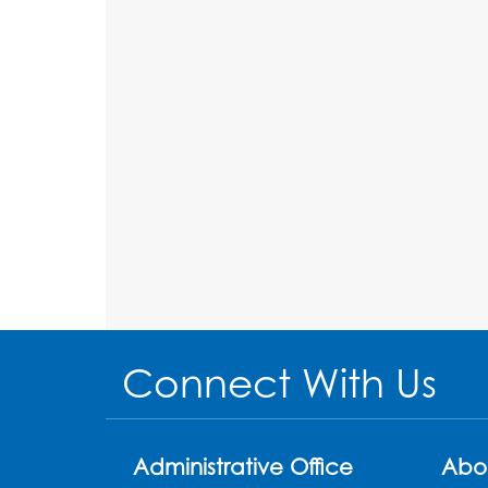
Connect With Us
Administrative Office
Abo