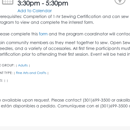
3:30pm - 5:30pm
Add to Calendar
rerequisites: Completion of 1-hr Sewing Certification and can sew 
rogram to view and complete the interest form.
lease complete this
form
and the program coordinator will contac
oin community members as they meet together to sew. Open Sew
eedles, and a variety of accessories. All first time participants 
ertification prior to attending their first session. Event will be hel
E GROUP:
Adults
|
|
NT TYPE:
Fine Arts and Crafts
|
|
S:
|
|