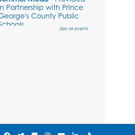
in Partnership with Prince
George's County Public
Schools
See all events
Thu, Aug 06, 1:00pm - 2:00pm
Large meeting room 1
Ready 2 Read Storytime:
Ages 3-5
- Held in the
Storytime Room
Sat, Aug 08, 11:00am - 11:30am
Register
Tail Waggin' Tutors - Held
in the Storytime Room
Sat, Aug 08, 1:00pm - 2:00pm