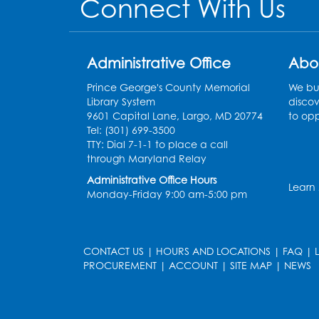
Connect With Us
Administrative Office
Abo
Prince George's County Memorial
We bui
Library System
discov
9601 Capital Lane, Largo, MD 20774
to opp
Tel: (301) 699-3500
TTY: Dial 7-1-1 to place a call
through Maryland Relay
Administrative Office Hours
Learn
Monday-Friday 9:00 am-5:00 pm
CONTACT US
|
HOURS AND LOCATIONS
|
FAQ
|
PROCUREMENT
|
ACCOUNT
|
SITE MAP
|
NEWS
le
late
et