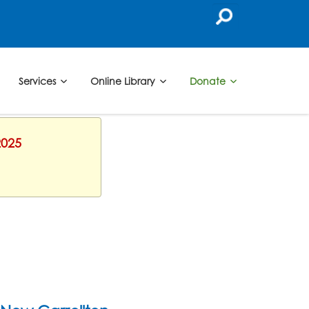
Services
Online Library
Donate
2025