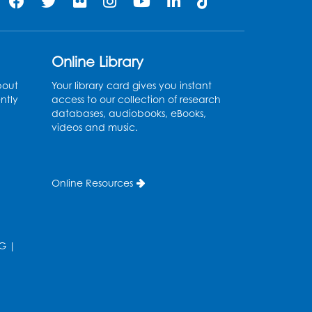
Register
Kids Create: Tie-Dye Dino
Online Library
Totes
bout
Your library card gives you instant
Sat, Aug 08, 2:30pm - 3:30pm
ntly
access to our collection of research
databases, audiobooks, eBooks,
his event is full
videos and music.
Ready 2 Read Storytime:
Ages 0-2
- Held in the
Online Resources
Storytime Room
Mon, Aug 10, 10:30am - 11:00am
Register
G
|
Ready 2 Read Storytime:
Ages 2-3
- Held in the