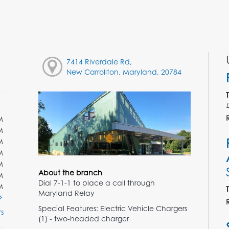
7414 Riverdale Rd,
New Carrollton, Maryland, 20784
M
M
M
M
M
About the branch
M
Dial 7-1-1 to place a call through
M
Maryland Relay
Special Features: Electric Vehicle Chargers
s
(1) - two-headed charger