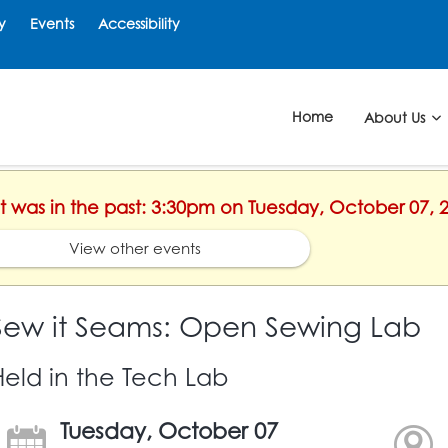
y
Events
Accessibility
Home
About Us
nt was in the past: 3:30pm on Tuesday, October 07, 
View other events
Sew it Seams: Open Sewing Lab
Held in the Tech Lab
Tuesday, October 07