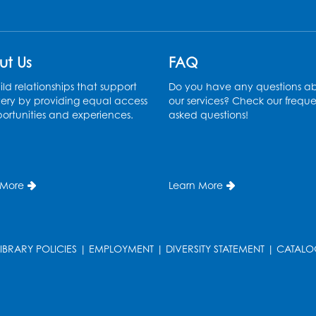
ut Us
FAQ
ld relationships that support
Do you have any questions a
ery by providing equal access
our services? Check our freque
ortunities and experiences.
asked questions!
T
 More
Learn More
LIBRARY POLICIES
|
EMPLOYMENT
|
DIVERSITY STATEMENT
|
CATALO