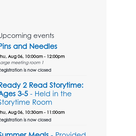
Upcoming events
Pins and Needles
Thu, Aug 06, 10:00am - 12:00pm
Large meeting room 1
Registration is now closed
Ready 2 Read Storytime:
Ages 3-5
- Held in the
Storytime Room
Thu, Aug 06, 10:30am - 11:00am
Registration is now closed
Summer Meals
- Provided