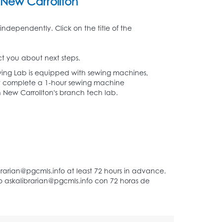
New Carrollton
independently. Click on the title of the
t you about next steps.
ing Lab is equipped with sewing machines,
must complete a 1-hour sewing machine
d in New Carrollton's branch tech lab.