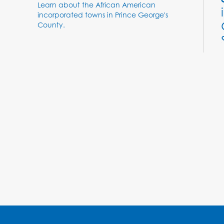
Learn about the African American
incorporated towns in Prince George's
County.