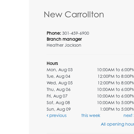
New Carrollton
Phone:
301-459-6900
Branch manager
Heather Jackson
Hours
Mon, Aug 03
10:00AM to 6:00P
Tue, Aug 04
12:00PM to 8:00P
Wed, Aug 05
12:00PM to 8:00P
Thu, Aug 06
10:00AM to 6:00P
Fri, Aug 07
10:00AM to 6:00P
Sat, Aug 08
10:00AM to 5:00P
Sun, Aug 09
1:00PM to 5:00P
previous
this week
next
All opening hour