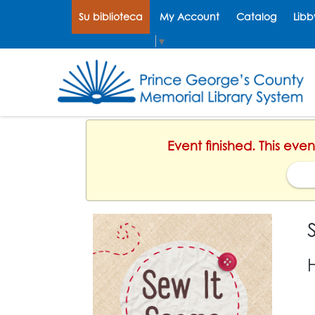
Su biblioteca
My Account
Catalog
Libb
Select Language
▼
Event finished. This eve