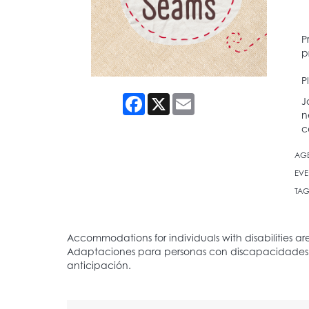
P
p
P
Facebook
X
Email
J
n
c
AG
EVE
TAG