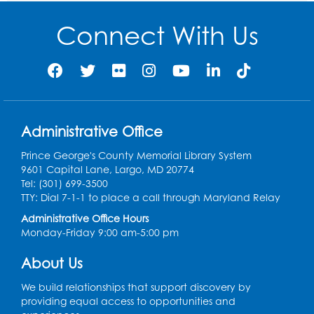
Mon, Aug 10, 10:30am - 11:00am
Connect With Us
Register
Ready 2 Read Storytime: Ages 2-3
- Held
in the Storytime Room
Mon, Aug 10, 11:30am - 12:00pm
Administrative Office
Register
Prince George's County Memorial Library System
Sew it Seams: Open Sewing Lab
- Held in
9601 Capital Lane, Largo, MD 20774
the Tech Lab
Tel: (301) 699-3500
TTY: Dial 7-1-1 to place a call through Maryland Relay
Tue, Aug 11, 3:30pm - 5:30pm
Administrative Office Hours
Monday-Friday 9:00 am-5:00 pm
Pajama Ready 2 Read Storytime: Ages
3-5
- Held in the Storytime Room
About Us
Tue, Aug 11, 7:00pm - 7:30pm
We build relationships that support discovery by
Register
providing equal access to opportunities and