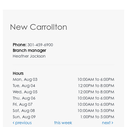
New Carrollton
Phone:
301-459-6900
Branch manager
Heather Jackson
Hours
Mon, Aug 03
10:00AM to 6:00PM
Tue, Aug 04
12:00PM to 8:00PM
Wed, Aug 05
12:00PM to 8:00PM
Thu, Aug 06
10:00AM to 6:00PM
Fri, Aug 07
10:00AM to 6:00PM
Sat, Aug 08
10:00AM to 5:00PM
Sun, Aug 09
1:00PM to 5:00PM
previous
this week
next