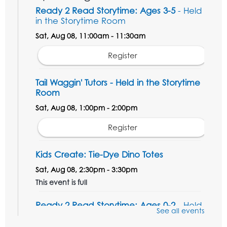
Ready 2 Read Storytime: Ages 3-5
- Held
in the Storytime Room
Sat, Aug 08, 11:00am - 11:30am
Register
Tail Waggin' Tutors - Held in the Storytime
Room
Sat, Aug 08, 1:00pm - 2:00pm
Register
Kids Create: Tie-Dye Dino Totes
Sat, Aug 08, 2:30pm - 3:30pm
This event is full
Ready 2 Read Storytime: Ages 0-2
- Held
See all events
in the Storytime Room