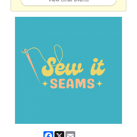
Facebook
X
Email