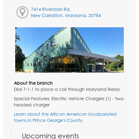
7414 Riverdale Rd,
New Carrollton, Maryland, 20784
About the branch
Dial 7-1-1 to place a call through Maryland Relay
Special Features: Electric Vehicle Chargers (1) - two-
headed charger
Learn about the African American incorporated
towns in Prince George's County.
Upcoming events