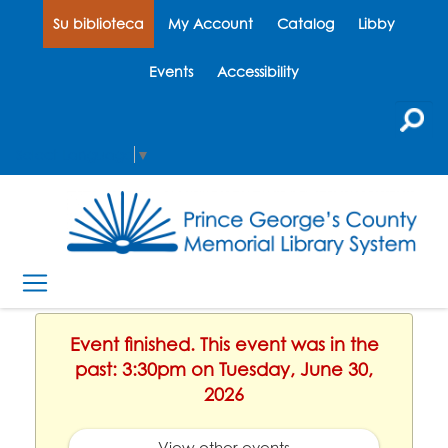
Su biblioteca
My Account
Catalog
Libby
Events
Accessibility
Select Language
▼
Event finished. This event was in the
past: 3:30pm on Tuesday, June 30,
2026
View other events