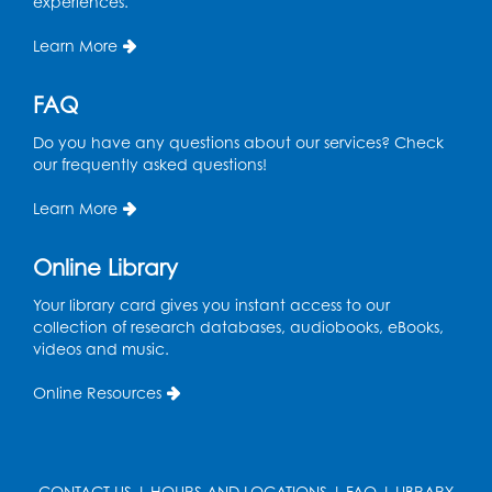
experiences.
Pins and Needles
Learn More
Thu, Aug 13, 10:00am - 12:00pm
Large meeting room 1
FAQ
Register
Do you have any questions about our services? Check
our frequently asked questions!
Ready 2 Read Storytime: Ages 3-5
- Held
Learn More
in the Storytime Room
Thu, Aug 13, 10:30am - 11:00am
Online Library
Register
Your library card gives you instant access to our
collection of research databases, audiobooks, eBooks,
Playday at the Library
videos and music.
Thu, Aug 13, 11:00am - 12:00pm
Online Resources
Large meeting room 2
Register
CONTACT US
|
HOURS AND LOCATIONS
|
FAQ
|
LIBRARY