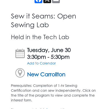
Sew it Seams: Open
Sewing Lab
Held in the Tech Lab
Tuesday, June 30
3:30pm - 5:30pm
Add to Calendar
New Carrollton
Prerequisites: Completion of 1-hr Sewing
Certification and can sew independently. Click on
the title of the program to view and complete the
interest form.