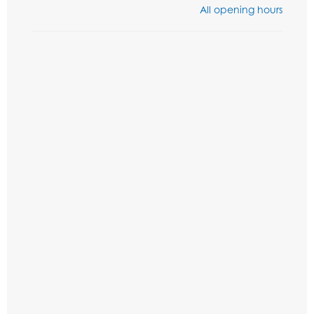
All opening hours