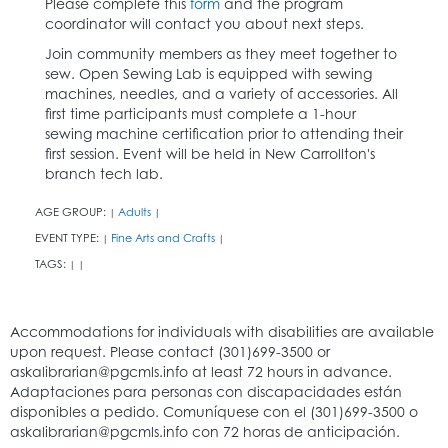
Please complete this
form
and the program
coordinator will contact you about next steps.
Join community members as they meet together to
sew. Open Sewing Lab is equipped with sewing
machines, needles, and a variety of accessories. All
first time participants must complete a 1-hour
sewing machine certification prior to attending their
first session. Event will be held in New Carrollton's
branch tech lab.
AGE GROUP:
Adults
|
|
EVENT TYPE:
Fine Arts and Crafts
|
|
TAGS:
|
|