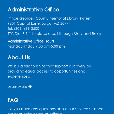
Register
Administrative Office
Prince George's County Memorial Library System
Kids Create: Tie-Dye Dino Totes
9601 Capital Lane, Largo, MD 20774
Tel: (301) 699-3500
Sat, Aug 08, 2:30pm - 3:30pm
TTY: Dial 7-1-1 to place a call through Maryland Relay
This event is full
Administrative Office Hours
Ready 2 Read Storytime: Ages 0-2
- Held
Monday-Friday 9:00 am-5:00 pm
in the Storytime Room
About Us
Mon, Aug 10, 10:30am - 11:00am
We build relationships that support discovery by
Register
providing equal access to opportunities and
experiences.
Ready 2 Read Storytime: Ages 2-3
- Held
Learn More
in the Storytime Room
Mon, Aug 10, 11:30am - 12:00pm
FAQ
Register
Do you have any questions about our services? Check
our frequently asked questions!