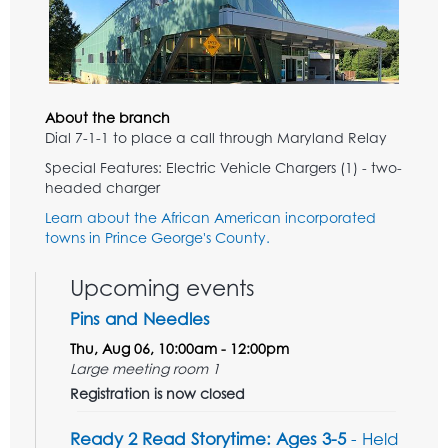
About the branch
Dial 7-1-1 to place a call through Maryland Relay
Special Features: Electric Vehicle Chargers (1) - two-
headed charger
Learn about the African American incorporated
towns in Prince George's County.
Upcoming events
Pins and Needles
Thu, Aug 06, 10:00am - 12:00pm
Large meeting room 1
Registration is now closed
Ready 2 Read Storytime: Ages 3-5
- Held