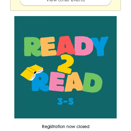
Registration now closed