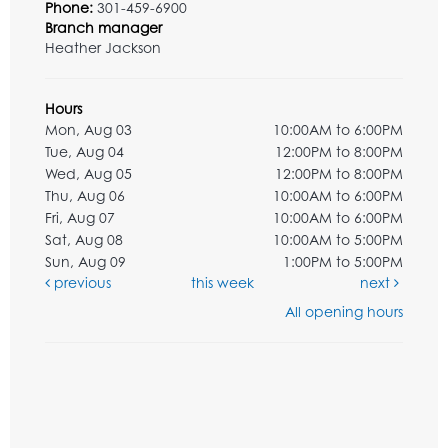
Phone:
301-459-6900
Branch manager
Heather Jackson
Hours
Mon, Aug 03
10:00AM to 6:00PM
Tue, Aug 04
12:00PM to 8:00PM
Wed, Aug 05
12:00PM to 8:00PM
Thu, Aug 06
10:00AM to 6:00PM
Fri, Aug 07
10:00AM to 6:00PM
Sat, Aug 08
10:00AM to 5:00PM
Sun, Aug 09
1:00PM to 5:00PM
previous
this week
next
All opening hours