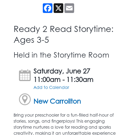
Facebook
X
Email
Ready 2 Read Storytime:
Ages 3-5
Held in the Storytime Room
Saturday, June 27
11:00am - 11:30am
Add to Calendar
New Carrollton
Bring your preschooler for a fun-filled half-hour of
stories, songs, and fingerplays! This engaging
storytime nurtures a love for reading and sparks
creativity, making it an unforgettable experience