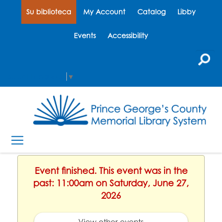
Su biblioteca
My Account
Catalog
Libby
Events
Accessibility
Select Language
▼
Event finished. This event was in the
past: 11:00am on Saturday, June 27,
2026
View other events