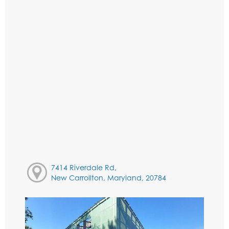
7414 Riverdale Rd,
New Carrollton, Maryland, 20784