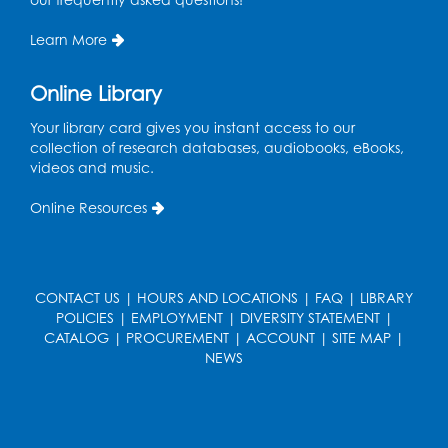
Sew it Seams: Open Sewing Lab
- Held in
the Tech Lab
Learn More
Tue, Aug 11, 3:30pm - 5:30pm
Online Library
Pajama Ready 2 Read Storytime: Ages
Your library card gives you instant access to our
3-5
- Held in the Storytime Room
collection of research databases, audiobooks, eBooks,
Tue, Aug 11, 7:00pm - 7:30pm
videos and music.
Register
Online Resources
Pins and Needles
Thu, Aug 13, 10:00am - 12:00pm
CONTACT US
|
HOURS AND LOCATIONS
|
FAQ
|
LIBRARY
Large meeting room 1
POLICIES
|
EMPLOYMENT
|
DIVERSITY STATEMENT
|
CATALOG
|
PROCUREMENT
|
ACCOUNT
|
SITE MAP
|
Register
NEWS
Ready 2 Read Storytime: Ages 3-5
- Held
in the Storytime Room
Thu, Aug 13, 10:30am - 11:00am