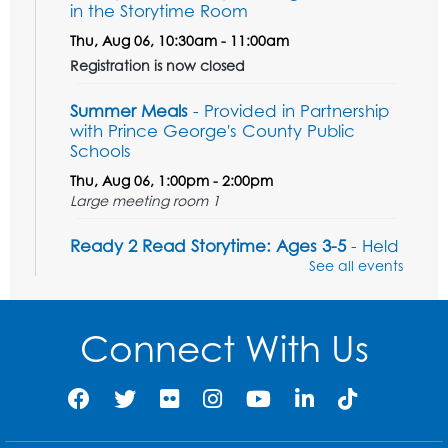
in the Storytime Room
Thu, Aug 06, 10:30am - 11:00am
Registration is now closed
Summer Meals
- Provided in Partnership
with Prince George's County Public
Schools
Thu, Aug 06, 1:00pm - 2:00pm
Large meeting room 1
Ready 2 Read Storytime: Ages 3-5
- Held
in the Storytime Room
See all events
Sat, Aug 08, 11:00am - 11:30am
Register
Connect With Us
Tail Waggin' Tutors - Held in the Storytime
Room
Sat, Aug 08, 1:00pm - 2:00pm