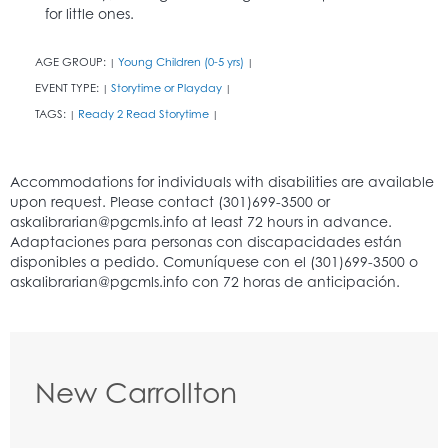
for little ones.
AGE GROUP:
Young Children (0-5 yrs)
|
|
EVENT TYPE:
Storytime or Playday
|
|
TAGS:
Ready 2 Read Storytime
|
|
New Carrollton