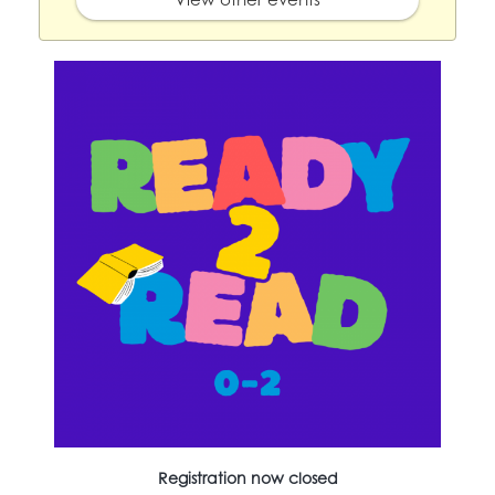
Registration now closed