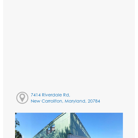
7414 Riverdale Rd,
New Carrollton, Maryland, 20784