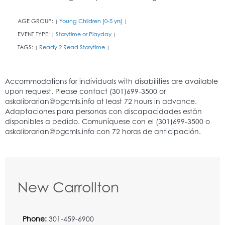
AGE GROUP:
Young Children (0-5 yrs)
|
|
EVENT TYPE:
Storytime or Playday
|
|
TAGS:
Ready 2 Read Storytime
|
|
New Carrollton
Phone:
301-459-6900