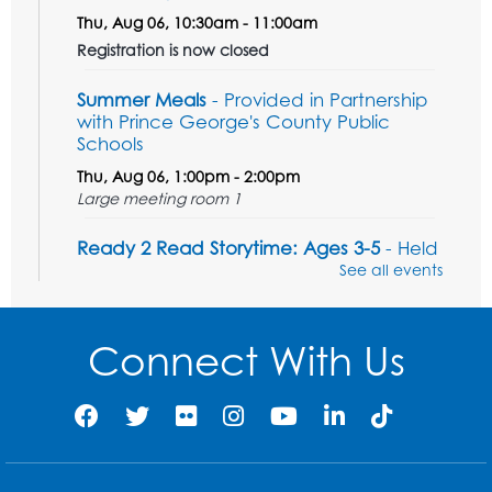
Thu, Aug 06, 10:30am - 11:00am
Registration is now closed
Summer Meals
- Provided in Partnership
with Prince George's County Public
Schools
Thu, Aug 06, 1:00pm - 2:00pm
Large meeting room 1
Ready 2 Read Storytime: Ages 3-5
- Held
in the Storytime Room
See all events
Sat, Aug 08, 11:00am - 11:30am
Register
Connect With Us
Tail Waggin' Tutors - Held in the Storytime
Room
Sat, Aug 08, 1:00pm - 2:00pm