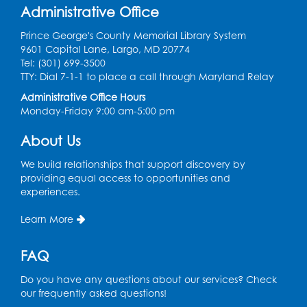
Register
Administrative Office
Prince George's County Memorial Library System
Kids Create: Tie-Dye Dino Totes
9601 Capital Lane, Largo, MD 20774
Tel: (301) 699-3500
Sat, Aug 08, 2:30pm - 3:30pm
TTY: Dial 7-1-1 to place a call through Maryland Relay
This event is full
Administrative Office Hours
Ready 2 Read Storytime: Ages 0-2
- Held
Monday-Friday 9:00 am-5:00 pm
in the Storytime Room
About Us
Mon, Aug 10, 10:30am - 11:00am
We build relationships that support discovery by
Register
providing equal access to opportunities and
experiences.
Ready 2 Read Storytime: Ages 2-3
- Held
Learn More
in the Storytime Room
Mon, Aug 10, 11:30am - 12:00pm
FAQ
Register
Do you have any questions about our services? Check
our frequently asked questions!
Sew it Seams: Open Sewing Lab
- Held in