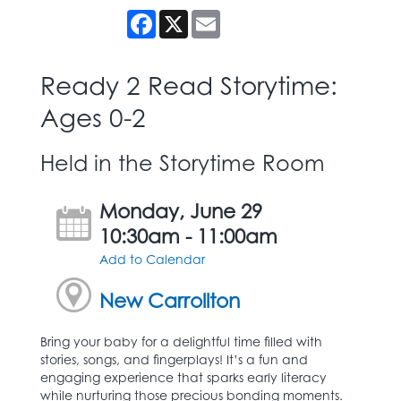
Facebook
X
Email
Ready 2 Read Storytime:
Ages 0-2
Held in the Storytime Room
Monday, June 29
10:30am - 11:00am
Add to Calendar
New Carrollton
Bring your baby for a delightful time filled with
stories, songs, and fingerplays! It’s a fun and
engaging experience that sparks early literacy
while nurturing those precious bonding moments.