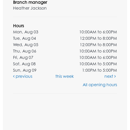
Branch manager
Heather Jackson
Hours
Mon, Aug 03
10:00AM to 6:00PM
Tue, Aug 04
12:00PM to 8:00PM
Wed, Aug 05
12:00PM to 8:00PM
Thu, Aug 06
10:00AM to 6:00PM
Fri, Aug 07
10:00AM to 6:00PM
Sat, Aug 08
10:00AM to 5:00PM
Sun, Aug 09
1:00PM to 5:00PM
previous
this week
next
All opening hours