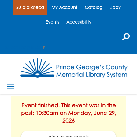
Su biblioteca
My Account
Catalog
Libby
Events
Accessibility
Select Language
▼
Event finished. This event was in the
past: 10:30am on Monday, June 29,
2026
View other events