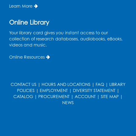
the Tech Lab
Learn More
Tue, Aug 11, 3:30pm - 5:30pm
Online Library
Pajama Ready 2 Read Storytime: Ages
Your library card gives you instant access to our
3-5
- Held in the Storytime Room
collection of research databases, audiobooks, eBooks,
Tue, Aug 11, 7:00pm - 7:30pm
videos and music.
Register
Online Resources
Pins and Needles
Thu, Aug 13, 10:00am - 12:00pm
CONTACT US
|
HOURS AND LOCATIONS
|
FAQ
|
LIBRARY
Large meeting room 1
POLICIES
|
EMPLOYMENT
|
DIVERSITY STATEMENT
|
CATALOG
|
PROCUREMENT
|
ACCOUNT
|
SITE MAP
|
Register
NEWS
Ready 2 Read Storytime: Ages 3-5
- Held
in the Storytime Room
Thu, Aug 13, 10:30am - 11:00am