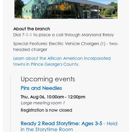
About the branch
Dial 7-1-1 to place a call through Maryland Relay
Special Features: Electric Vehicle Chargers (1) - two-
headed charger
Learn about the African American incorporated
towns in Prince George's County.
Upcoming events
Pins and Needles
Thu, Aug 06, 10:00am - 12:00pm
Large meeting room 1
Registration is now closed
Ready 2 Read Storytime: Ages 3-5
- Held
in the Storytime Room