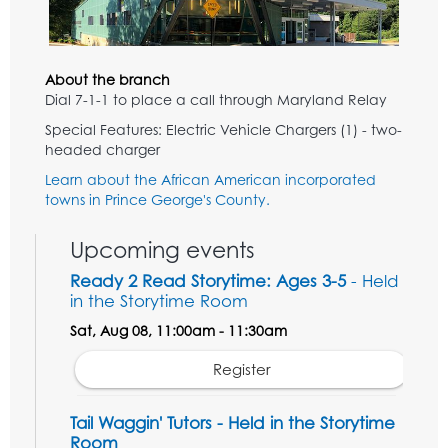
About the branch
Dial 7-1-1 to place a call through Maryland Relay
Special Features: Electric Vehicle Chargers (1) - two-
headed charger
Learn about the African American incorporated
towns in Prince George's County.
Upcoming events
Ready 2 Read Storytime: Ages 3-5
- Held
in the Storytime Room
Sat, Aug 08, 11:00am - 11:30am
Register
Tail Waggin' Tutors - Held in the Storytime
Room