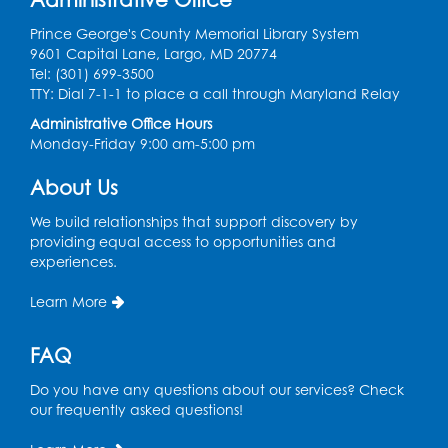
Prince George's County Memorial Library System
Sew it Seams: Open Sewing Lab
- Held in
9601 Capital Lane, Largo, MD 20774
the Tech Lab
Tel: (301) 699-3500
TTY: Dial 7-1-1 to place a call through Maryland Relay
Tue, Aug 11, 3:30pm - 5:30pm
Administrative Office Hours
Monday-Friday 9:00 am-5:00 pm
Pajama Ready 2 Read Storytime: Ages
3-5
- Held in the Storytime Room
About Us
Tue, Aug 11, 7:00pm - 7:30pm
We build relationships that support discovery by
Register
providing equal access to opportunities and
experiences.
Pins and Needles
Learn More
Thu, Aug 13, 10:00am - 12:00pm
Large meeting room 1
FAQ
Register
Do you have any questions about our services? Check
our frequently asked questions!
Ready 2 Read Storytime: Ages 3-5
- Held