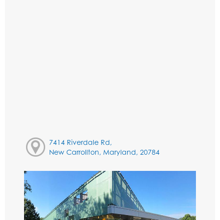
7414 Riverdale Rd,
New Carrollton, Maryland, 20784