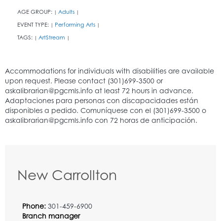
AGE GROUP:
Adults
|
|
EVENT TYPE:
Performing Arts
|
|
TAGS:
ArtStream
|
|
New Carrollton
Phone:
301-459-6900
Branch manager