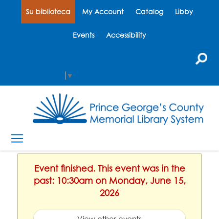
Su biblioteca
My Account
Catalog
Libby
Events
Accessibility
Select Language
▼
Event finished. This event was in the
past: 10:30am on Monday, June 15,
2026
View other events