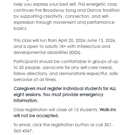
help you express your best self. This energetic class
continues the Broadway Song and Dance tradition
by supporting creativity, connection, and self-
expression through movement and performance
basics.
This class will run from April 20, 2026-June 15, 2026,
and is open to adults 18+ with intellectual and
developmental disabilities (IDDs).
Participants should be comfortable in groups of up
to 20 people, advocate for any self-care needs,
follow directions, and demonstrate respectful, safe
behavior at all times.
Caregivers must register individual students for ALL
eight sessions. You must provide emergency
information.
Class registration will close at 15 students.
Walk-ins
will not be accepted.
To enroll, click the registration button or call 301-
565-4567.