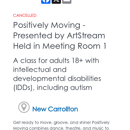
CANCELLED
Positively Moving -
Presented by ArtStream
Held in Meeting Room 1
A class for adults 18+ with
intellectual and
developmental disabilities
(IDDs), including autism
New Carrollton
Get ready to move, groove, and shine! Positively
Moving combines dance, theatre, and music to