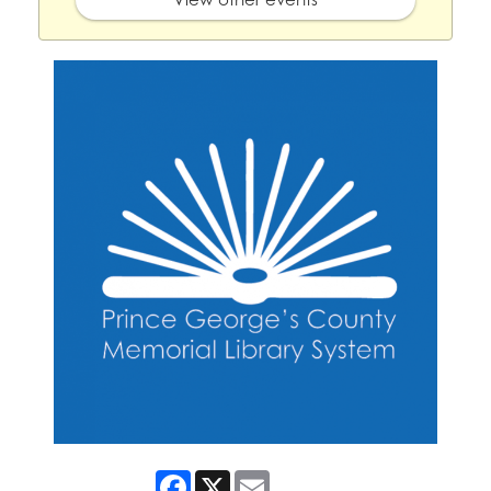
Facebook
X
Email