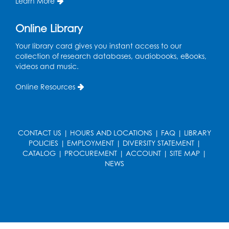
Learn More
in the Storytime Room
Thu, Aug 13, 10:30am - 11:00am
Online Library
Register
Your library card gives you instant access to our
collection of research databases, audiobooks, eBooks,
Playday at the Library
videos and music.
Thu, Aug 13, 11:00am - 12:00pm
Online Resources
Large meeting room 2
Register
CONTACT US
|
HOURS AND LOCATIONS
|
FAQ
|
LIBRARY
Self-Care Series: Physical & Emotional
POLICIES
|
EMPLOYMENT
|
DIVERSITY STATEMENT
|
Reset
- Presented by A Healthier You,
CATALOG
|
PROCUREMENT
|
ACCOUNT
|
SITE MAP
|
Inc.
NEWS
Sat, Aug 15, 10:30am - 11:45am
Large meeting room 1
Register