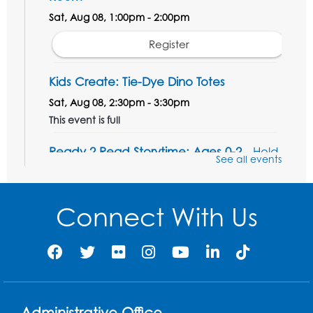
Sat, Aug 08, 1:00pm - 2:00pm
Register
Kids Create: Tie-Dye Dino Totes
Sat, Aug 08, 2:30pm - 3:30pm
This event is full
Ready 2 Read Storytime: Ages 0-2
- Held
See all events
in the Storytime Room
Mon, Aug 10, 10:30am - 11:00am
Connect With Us
Register
Ready 2 Read Storytime: Ages 2-3
- Held
in the Storytime Room
Mon, Aug 10, 11:30am - 12:00pm
Administrative Office
Register