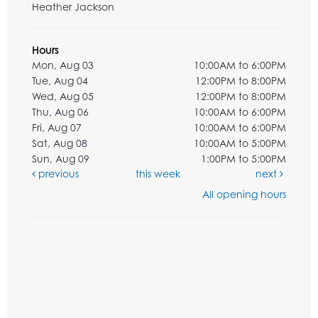
Heather Jackson
Hours
Mon, Aug 03
10:00AM to 6:00PM
Tue, Aug 04
12:00PM to 8:00PM
Wed, Aug 05
12:00PM to 8:00PM
Thu, Aug 06
10:00AM to 6:00PM
Fri, Aug 07
10:00AM to 6:00PM
Sat, Aug 08
10:00AM to 5:00PM
Sun, Aug 09
1:00PM to 5:00PM
previous
this week
next
All opening hours