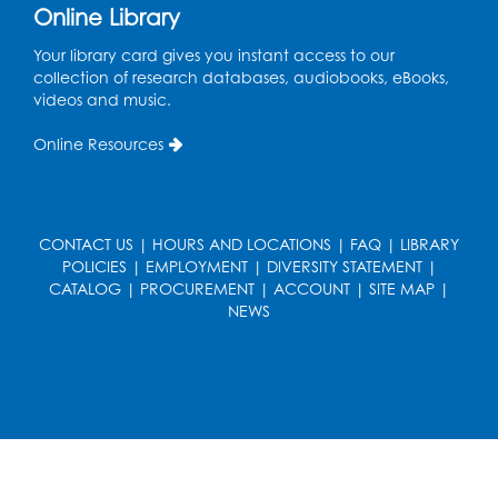
Book Discussion: "Pride and Prejudice" by
Online Library
Jane Austen
Your library card gives you instant access to our
Sat, Aug 15, 3:00pm - 4:00pm
collection of research databases, audiobooks, eBooks,
Conference Room 1
videos and music.
Register
Online Resources
Ready 2 Read Storytime: Ages 0-2
- Held
in the Storytime Room
CONTACT US
|
HOURS AND LOCATIONS
|
FAQ
|
LIBRARY
Mon, Aug 17, 10:30am - 11:00am
POLICIES
|
EMPLOYMENT
|
DIVERSITY STATEMENT
|
CATALOG
|
PROCUREMENT
|
ACCOUNT
|
SITE MAP
|
Register
NEWS
Free HIV and Syphilis Screening
-
Provided by Prince Georges County
Health Department
Mon, Aug 17, 1:00pm - 4:00pm
Conference Room 2