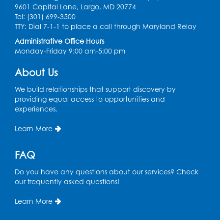
9601 Capital Lane, Largo, MD 20774
Ready 2 Read Storytime: Ages 2-3
- Held
Tel: (301) 699-3500
in the Storytime Room
TTY: Dial 7-1-1 to place a call through Maryland Relay
Thu, Aug 13, 10:30am - 11:00am
Administrative Office Hours
Monday-Friday 9:00 am-5:00 pm
Register
About Us
Discover: Legal Resources Orientation
-
We build relationships that support discovery by
Held in Meeting Room 2
providing equal access to opportunities and
experiences.
Thu, Aug 13, 1:00pm - 2:00pm
Learn More
Register
FAQ
Ready 2 Read Storytime: Ages 3-5
- Held
in the Storytime Room
Do you have any questions about our services? Check
Sat, Aug 15, 10:30am - 11:00am
our frequently asked questions!
Register
Learn More