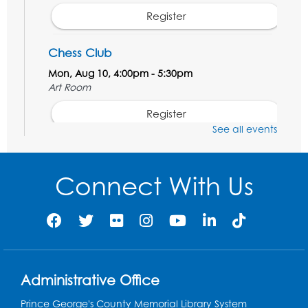
Register
Chess Club
Mon, Aug 10, 4:00pm - 5:30pm
Art Room
Register
See all events
Legos
Tue, Aug 11, 4:00pm - 5:00pm
Connect With Us
Art Room
This event is full
Needlework Social
Tue, Aug 11, 4:00pm - 6:30pm
Learning Lab
Administrative Office
Register
Prince George's County Memorial Library System