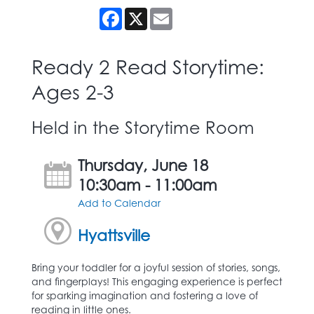
Facebook
X
Email
Ready 2 Read Storytime:
Ages 2-3
Held in the Storytime Room
Thursday, June 18
10:30am - 11:00am
Add to Calendar
Hyattsville
Bring your toddler for a joyful session of stories, songs,
and fingerplays! This engaging experience is perfect
for sparking imagination and fostering a love of
reading in little ones.