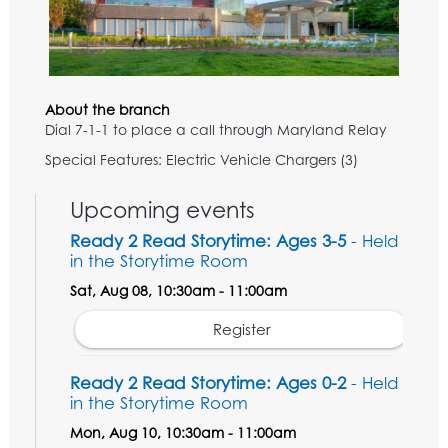
About the branch
Dial 7-1-1 to place a call through Maryland Relay
Special Features: Electric Vehicle Chargers (3)
Upcoming events
Ready 2 Read Storytime: Ages 3-5
- Held
in the Storytime Room
Sat, Aug 08, 10:30am - 11:00am
Register
Ready 2 Read Storytime: Ages 0-2
- Held
in the Storytime Room
Mon, Aug 10, 10:30am - 11:00am