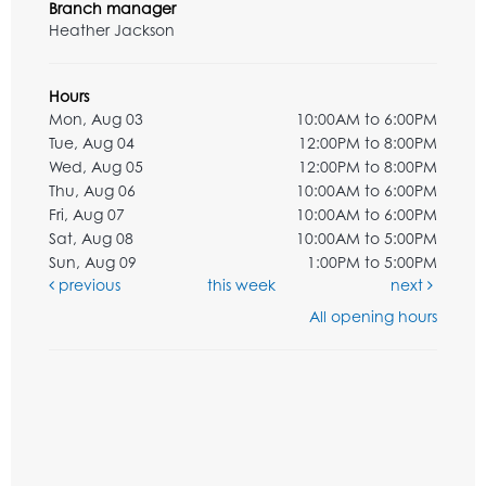
Branch manager
Heather Jackson
Hours
Mon, Aug 03
10:00AM to 6:00PM
Tue, Aug 04
12:00PM to 8:00PM
Wed, Aug 05
12:00PM to 8:00PM
Thu, Aug 06
10:00AM to 6:00PM
Fri, Aug 07
10:00AM to 6:00PM
Sat, Aug 08
10:00AM to 5:00PM
Sun, Aug 09
1:00PM to 5:00PM
previous
this week
next
All opening hours