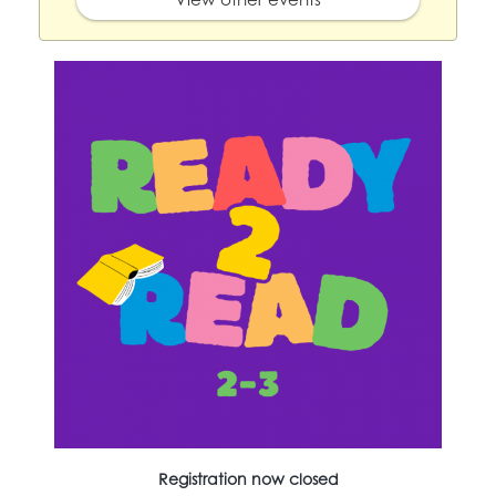
Registration now closed