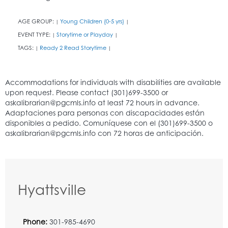
AGE GROUP:
Young Children (0-5 yrs)
|
|
EVENT TYPE:
Storytime or Playday
|
|
TAGS:
Ready 2 Read Storytime
|
|
Hyattsville
Phone:
301-985-4690