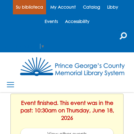
Su biblioteca
My Account
Catalog
Libby
Events
Accessibility
Select Language
▼
Event finished. This event was in the
past: 10:30am on Thursday, June 18,
2026
View other events