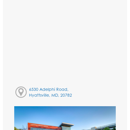
6530 Adelphi Road,
Hyattsville, MD, 20782