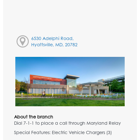
6530 Adelphi Road,
Hyattsville, MD, 20782
About the branch
Dial 7-1-1 to place a call through Maryland Relay
Special Features: Electric Vehicle Chargers (3)