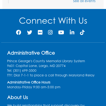
See all events
Needlework Social
Tue, Aug 11, 4:00pm - 6:30pm
Learning Lab
Connect With Us
Register
Ready 2 Read Storytime: Ages 2-3
- Held
in the Storytime Room
Thu, Aug 13, 10:30am - 11:00am
Administrative Office
Register
Prince George's County Memorial Library System
9601 Capital Lane, Largo, MD 20774
Discover: Legal Resources Orientation
-
Tel: (301) 699-3500
Held in Meeting Room 2
TTY: Dial 7-1-1 to place a call through Maryland Relay
Thu, Aug 13, 1:00pm - 2:00pm
Administrative Office Hours
Monday-Friday 9:00 am-5:00 pm
Register
About Us
Ready 2 Read Storytime: Ages 3-5
- Held
We build relationships that support discovery by