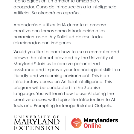
tecnológicas en un ambiente amigable y
acogedor. Curso de introducción a la Inteligencia
Artificial. Se ofrecerá en español.
Aprenderás a utilizar la IA durante el proceso
creativo con temas como Introducción a las
herramientas de IA y Solicitud de resultados
relacionados con imágenes.
Would you like to learn how to use a computer and
browse the Internet provided by the University of
Maryland? Join us to receive personalized
assistance and improve your technological skills in a
friendly and welcoming environment. This is an
introductory course on Artificial Intelligence. This
program will be conducted in the Spanish
language. You will learn how to use AI during the
creative process with topics like Introduction to AI
Tools and Prompting for Image-Related Outputs.