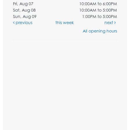
Fri, Aug 07
10:00AM to 6:00PM
Sat, Aug 08
10:00AM to 5:00PM
Sun, Aug 09
1:00PM to 5:00PM
previous
this week
next
All opening hours