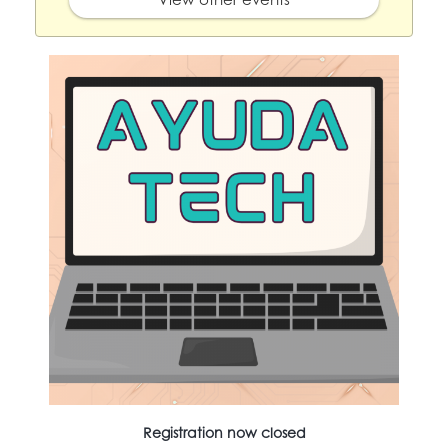
Registration now closed