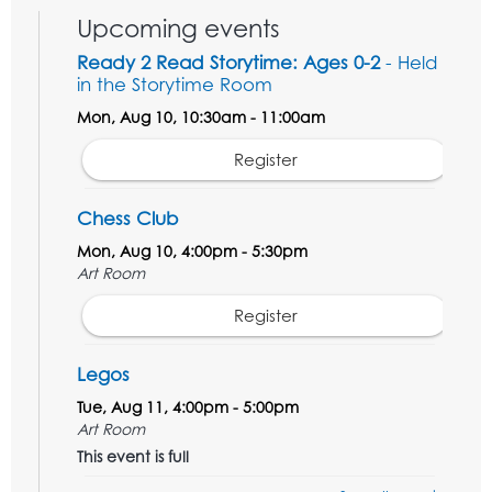
Upcoming events
Ready 2 Read Storytime: Ages 0-2
- Held
in the Storytime Room
Mon, Aug 10, 10:30am - 11:00am
Register
Chess Club
Mon, Aug 10, 4:00pm - 5:30pm
Art Room
Register
Legos
Tue, Aug 11, 4:00pm - 5:00pm
Art Room
This event is full