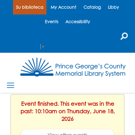
Su biblioteca
My Account
Catalog
Libby
Events
Accessibility
Select Language
▼
Event finished. This event was in the
past: 10:10am on Thursday, June 18,
2026
View other events