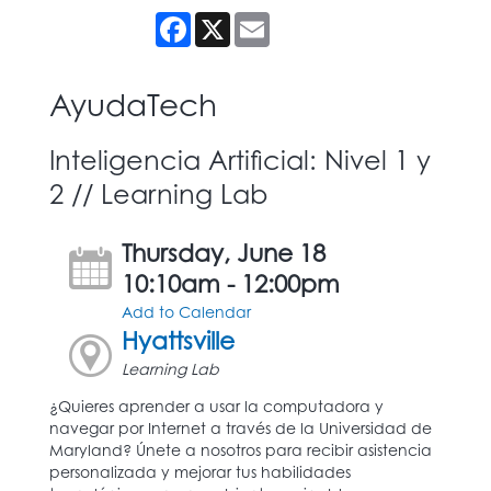
Facebook
X
Email
AyudaTech
Inteligencia Artificial: Nivel 1 y
2 // Learning Lab
Thursday, June 18
10:10am - 12:00pm
Add to Calendar
Hyattsville
Learning Lab
¿Quieres aprender a usar la computadora y
navegar por Internet a través de la Universidad de
Maryland? Únete a nosotros para recibir asistencia
personalizada y mejorar tus habilidades