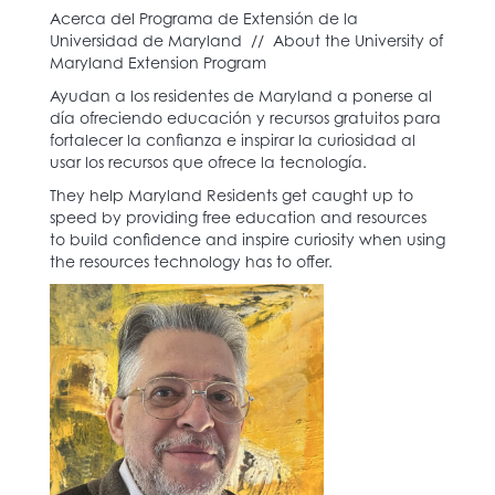
Acerca del Programa de Extensión de la
Universidad de Maryland // About the University of
Maryland Extension Program
Ayudan a los residentes de Maryland a ponerse al
día ofreciendo educación y recursos gratuitos para
fortalecer la confianza e inspirar la curiosidad al
usar los recursos que ofrece la tecnología.
They help Maryland Residents get caught up to
speed by providing free education and resources
to build confidence and inspire curiosity when using
the resources technology has to offer.