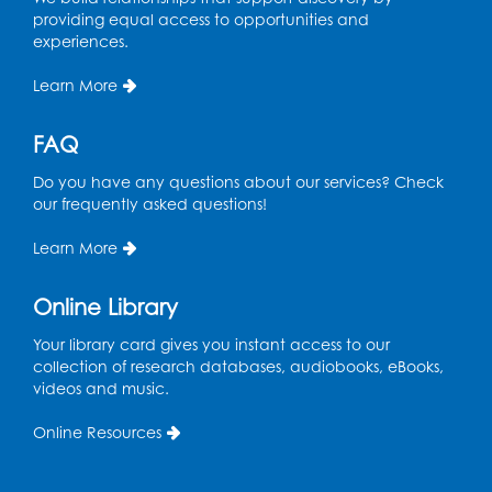
in the Storytime Room
providing equal access to opportunities and
experiences.
Sat, Aug 15, 10:30am - 11:00am
Learn More
Register
FAQ
Book Discussion: "Pride and Prejudice" by
Jane Austen
Do you have any questions about our services? Check
Sat, Aug 15, 3:00pm - 4:00pm
our frequently asked questions!
Conference Room 1
Learn More
Register
Online Library
Ready 2 Read Storytime: Ages 0-2
- Held
in the Storytime Room
Your library card gives you instant access to our
collection of research databases, audiobooks, eBooks,
Mon, Aug 17, 10:30am - 11:00am
videos and music.
Register
Online Resources
Free HIV and Syphilis Screening
-