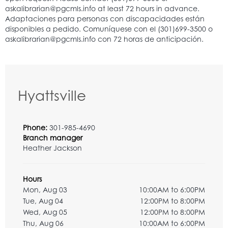
Hyattsville
Phone:
301-985-4690
Branch manager
Heather Jackson
Hours
Mon, Aug 03
10:00AM to 6:00PM
Tue, Aug 04
12:00PM to 8:00PM
Wed, Aug 05
12:00PM to 8:00PM
Thu, Aug 06
10:00AM to 6:00PM