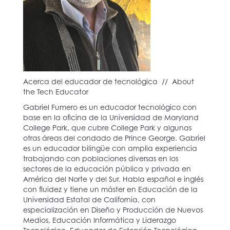
Acerca del educador de tecnológica // About
the Tech Educator
Gabriel Fumero es un educador tecnológico con
base en la oficina de la Universidad de Maryland
College Park, que cubre College Park y algunas
otras áreas del condado de Prince George. Gabriel
es un educador bilingüe con amplia experiencia
trabajando con poblaciones diversas en los
sectores de la educación pública y privada en
América del Norte y del Sur. Habla español e inglés
con fluidez y tiene un máster en Educación de la
Universidad Estatal de California, con
especialización en Diseño y Producción de Nuevos
Medios, Educación Informática y Liderazgo