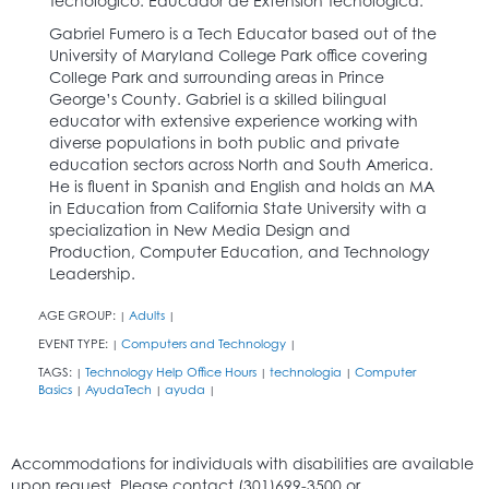
Tecnológico. Educador de Extensión Tecnológica.
Gabriel Fumero is a Tech Educator based out of the
University of Maryland College Park office covering
College Park and surrounding areas in Prince
George’s County. Gabriel is a skilled bilingual
educator with extensive experience working with
diverse populations in both public and private
education sectors across North and South America.
He is fluent in Spanish and English and holds an MA
in Education from California State University with a
specialization in New Media Design and
Production, Computer Education, and Technology
Leadership.
AGE GROUP:
Adults
|
|
EVENT TYPE:
Computers and Technology
|
|
TAGS:
Technology Help Office Hours
technologia
Computer
|
|
|
Basics
AyudaTech
ayuda
|
|
|