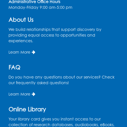
Administrative Office Hours
Register
Monday-Friday 9:00 am-5:00 pm
About Us
Playday at the Library
Thu, Aug 13, 11:00am - 12:00pm
We build relationships that support discovery by
Large meeting room 2
providing equal access to opportunities and
experiences.
Register
Learn More
Self-Care Series: Physical & Emotional
Reset
- Presented by A Healthier You,
FAQ
Inc.
Do you have any questions about our services? Check
Sat, Aug 15, 10:30am - 11:45am
our frequently asked questions!
Large meeting room 1
Learn More
Register
Online Library
Ready 2 Read Storytime: Ages 3-5
- Held
in the Storytime Room
Your library card gives you instant access to our
collection of research databases, audiobooks, eBooks,
Sat, Aug 15, 11:00am - 11:30am