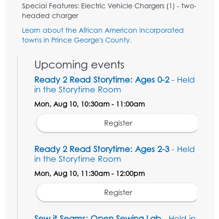
Special Features: Electric Vehicle Chargers (1) - two-
headed charger
Learn about the African American incorporated
towns in Prince George's County.
Upcoming events
Ready 2 Read Storytime: Ages 0-2
- Held
in the Storytime Room
Mon, Aug 10, 10:30am - 11:00am
Register
Ready 2 Read Storytime: Ages 2-3
- Held
in the Storytime Room
Mon, Aug 10, 11:30am - 12:00pm
Register
Sew it Seams: Open Sewing Lab
- Held in