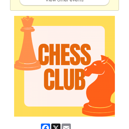
Facebook
X
Email