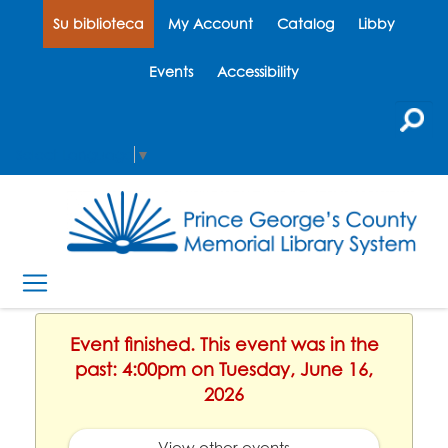
Su biblioteca
My Account
Catalog
Libby
Events
Accessibility
Select Language
▼
Event finished. This event was in the
past: 4:00pm on Tuesday, June 16,
2026
View other events