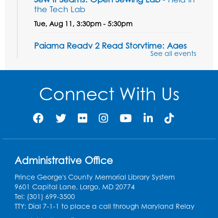
the Tech Lab
Tue, Aug 11, 3:30pm - 5:30pm
Pajama Ready 2 Read Storytime: Ages
See all events
3-5
- Held in the Storytime Room
Tue, Aug 11, 7:00pm - 7:30pm
Connect With Us
Register
Pins and Needles
Thu, Aug 13, 10:00am - 12:00pm
Large meeting room 1
Register
Administrative Office
Prince George's County Memorial Library System
Ready 2 Read Storytime: Ages 3-5
- Held
9601 Capital Lane, Largo, MD 20774
in the Storytime Room
Tel: (301) 699-3500
TTY: Dial 7-1-1 to place a call through Maryland Relay
Thu, Aug 13, 10:30am - 11:00am