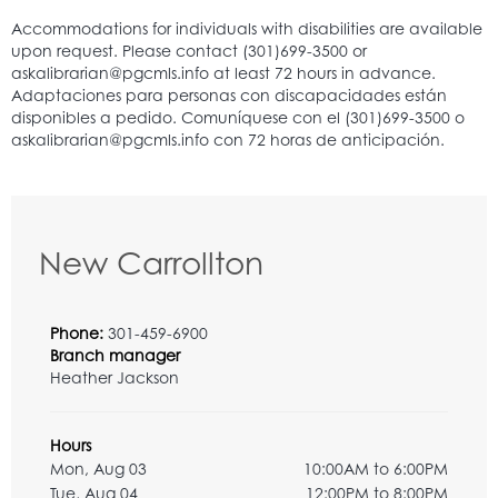
New Carrollton
Phone:
301-459-6900
Branch manager
Heather Jackson
Hours
Mon, Aug 03
10:00AM to 6:00PM
Tue, Aug 04
12:00PM to 8:00PM