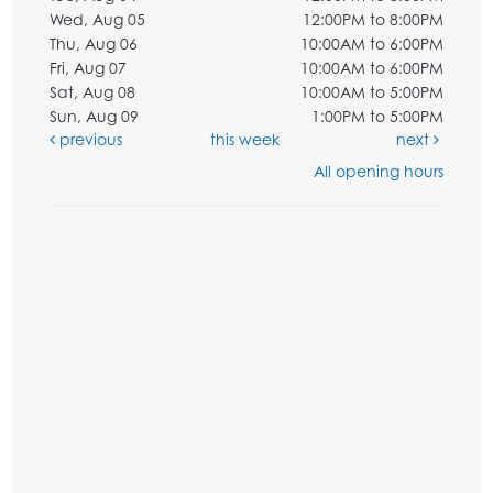
Wed, Aug 05
12:00PM to 8:00PM
Thu, Aug 06
10:00AM to 6:00PM
Fri, Aug 07
10:00AM to 6:00PM
Sat, Aug 08
10:00AM to 5:00PM
Sun, Aug 09
1:00PM to 5:00PM
previous
this week
next
All opening hours