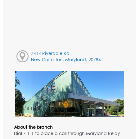
7414 Riverdale Rd,
New Carrollton, Maryland, 20784
About the branch
Dial 7-1-1 to place a call through Maryland Relay