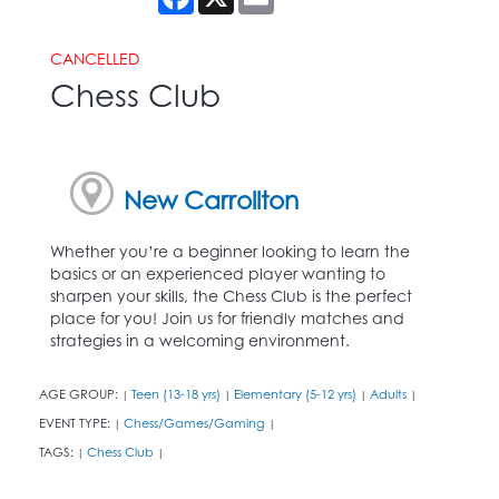
CANCELLED
Chess Club
New Carrollton
Whether you’re a beginner looking to learn the
basics or an experienced player wanting to
sharpen your skills, the Chess Club is the perfect
place for you! Join us for friendly matches and
strategies in a welcoming environment.
AGE GROUP:
Teen (13-18 yrs)
Elementary (5-12 yrs)
Adults
|
|
|
|
EVENT TYPE:
Chess/Games/Gaming
|
|
TAGS:
Chess Club
|
|