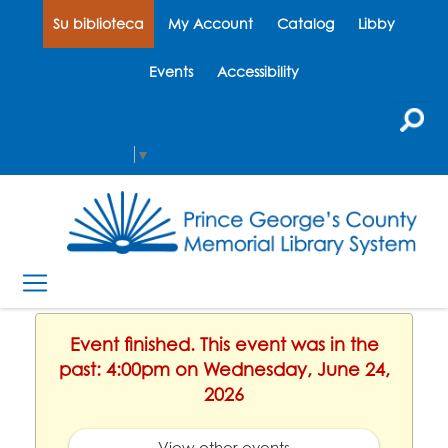
Su biblioteca
My Account
Catalog
Libby
Events
Accessibility
Select Language
▼
Event finished. This event was in the
past: 4:00pm on Wednesday, June 24,
2026
View other events