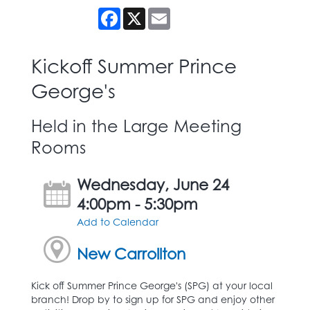
Facebook
X
Email
Kickoff Summer Prince
George's
Held in the Large Meeting
Rooms
Wednesday, June 24
4:00pm - 5:30pm
Add to Calendar
New Carrollton
Kick off Summer Prince George's (SPG) at your local
branch! Drop by to sign up for SPG and enjoy other