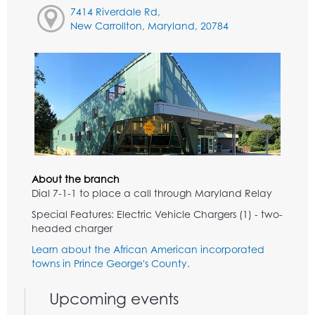
7414 Riverdale Rd,
New Carrollton, Maryland, 20784
About the branch
Dial 7-1-1 to place a call through Maryland Relay
Special Features: Electric Vehicle Chargers (1) - two-
headed charger
Learn about the African American incorporated
towns in Prince George's County.
Upcoming events