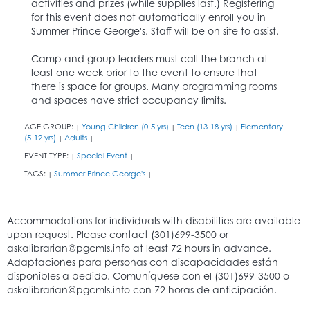
activities and prizes (while supplies last.) Registering
for this event does not automatically enroll you in
Summer Prince George's. Staff will be on site to assist.
Camp and group leaders must call the branch at
least one week prior to the event to ensure that
there is space for groups. Many programming rooms
and spaces have strict occupancy limits.
AGE GROUP:
Young Children (0-5 yrs)
Teen (13-18 yrs)
Elementary
|
|
|
(5-12 yrs)
Adults
|
|
EVENT TYPE:
Special Event
|
|
TAGS:
Summer Prince George's
|
|