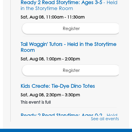
Ready 2 Read Storytime: Ages 3-5
- Held
in the Storytime Room
Sat, Aug 08, 11:00am - 11:30am
Register
Tail Waggin' Tutors - Held in the Storytime
Room
Sat, Aug 08, 1:00pm - 2:00pm
Register
Kids Create: Tie-Dye Dino Totes
Sat, Aug 08, 2:30pm - 3:30pm
This event is full
Ready 2 Read Storytime: Ages 0-2
- Held
See all events
in the Storytime Room
Mon, Aug 10, 10:30am - 11:00am