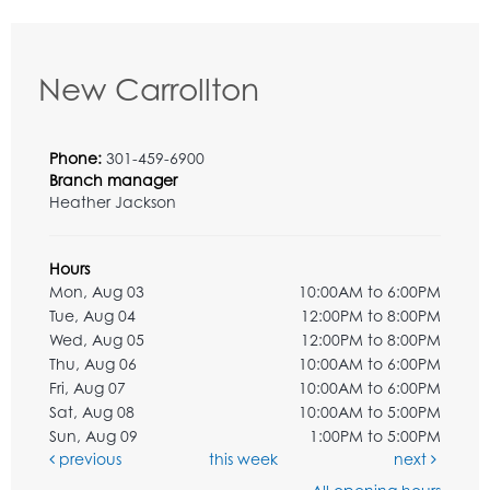
New Carrollton
Phone:
301-459-6900
Branch manager
Heather Jackson
Hours
Mon, Aug 03
10:00AM to 6:00PM
Tue, Aug 04
12:00PM to 8:00PM
Wed, Aug 05
12:00PM to 8:00PM
Thu, Aug 06
10:00AM to 6:00PM
Fri, Aug 07
10:00AM to 6:00PM
Sat, Aug 08
10:00AM to 5:00PM
Sun, Aug 09
1:00PM to 5:00PM
previous
this week
next