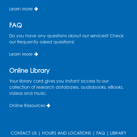
Pins and Needles
Learn More
Thu, Aug 13, 10:00am - 12:00pm
Large meeting room 1
FAQ
Register
Do you have any questions about our services? Check
our frequently asked questions!
Ready 2 Read Storytime: Ages 3-5
- Held
Learn More
in the Storytime Room
Thu, Aug 13, 10:30am - 11:00am
Online Library
Register
Your library card gives you instant access to our
collection of research databases, audiobooks, eBooks,
Playday at the Library
videos and music.
Thu, Aug 13, 11:00am - 12:00pm
Online Resources
Large meeting room 2
Register
CONTACT US
|
HOURS AND LOCATIONS
|
FAQ
|
LIBRARY
Self-Care Series: Physical & Emotional