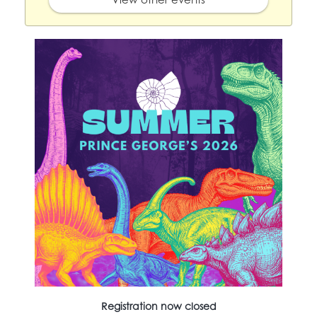
Registration now closed