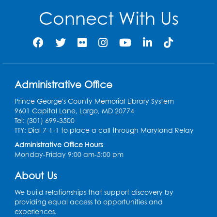
Connect With Us
Register
Ready 2 Read Storytime: Ages 2-3
- Held
in the Storytime Room
Mon, Aug 10, 11:30am - 12:00pm
Administrative Office
Register
Prince George's County Memorial Library System
Sew it Seams: Open Sewing Lab
- Held in
9601 Capital Lane, Largo, MD 20774
the Tech Lab
Tel: (301) 699-3500
TTY: Dial 7-1-1 to place a call through Maryland Relay
Tue, Aug 11, 3:30pm - 5:30pm
Administrative Office Hours
Monday-Friday 9:00 am-5:00 pm
Pajama Ready 2 Read Storytime: Ages
3-5
- Held in the Storytime Room
About Us
Tue, Aug 11, 7:00pm - 7:30pm
We build relationships that support discovery by
Register
providing equal access to opportunities and
experiences.