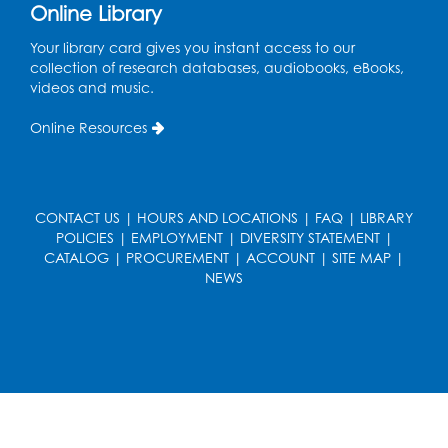
Online Library
Pajama Ready 2 Read Storytime: Ages
Your library card gives you instant access to our
3-5
- Held in the Storytime Room
collection of research databases, audiobooks, eBooks,
Tue, Aug 11, 7:00pm - 7:30pm
videos and music.
Register
Online Resources
Pins and Needles
Thu, Aug 13, 10:00am - 12:00pm
CONTACT US
|
HOURS AND LOCATIONS
|
FAQ
|
LIBRARY
Large meeting room 1
POLICIES
|
EMPLOYMENT
|
DIVERSITY STATEMENT
|
CATALOG
|
PROCUREMENT
|
ACCOUNT
|
SITE MAP
|
Register
NEWS
Ready 2 Read Storytime: Ages 3-5
- Held
in the Storytime Room
Thu, Aug 13, 10:30am - 11:00am
Register