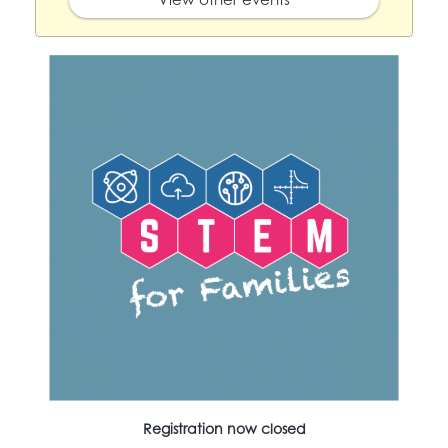
Registration now closed