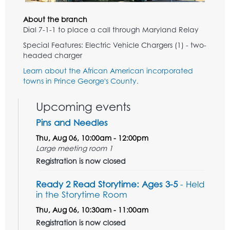
About the branch
Dial 7-1-1 to place a call through Maryland Relay
Special Features: Electric Vehicle Chargers (1) - two-
headed charger
Learn about the African American incorporated
towns in Prince George's County.
Upcoming events
Pins and Needles
Thu, Aug 06, 10:00am - 12:00pm
Large meeting room 1
Registration is now closed
Ready 2 Read Storytime: Ages 3-5
- Held
in the Storytime Room
Thu, Aug 06, 10:30am - 11:00am
Registration is now closed