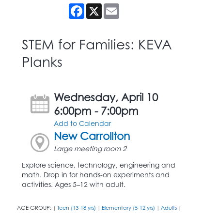
Facebook
X
Email
STEM for Families: KEVA
Planks
Wednesday, April 10
6:00pm - 7:00pm
Add to Calendar
New Carrollton
Large meeting room 2
Explore science, technology, engineering and
math. Drop in for hands-on experiments and
activities. Ages 5–12 with adult.
AGE GROUP:
Teen (13-18 yrs)
Elementary (5-12 yrs)
Adults
|
|
|
|