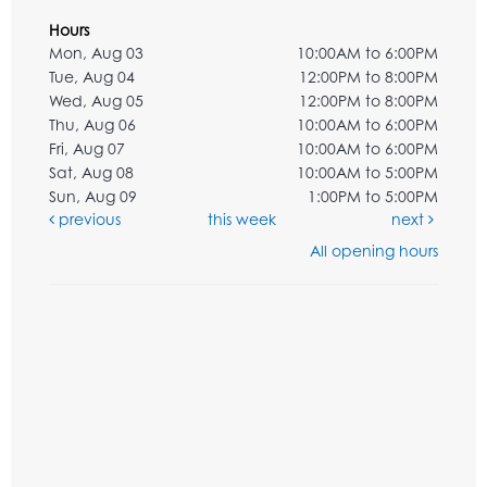
Hours
Mon, Aug 03
10:00AM to 6:00PM
Tue, Aug 04
12:00PM to 8:00PM
Wed, Aug 05
12:00PM to 8:00PM
Thu, Aug 06
10:00AM to 6:00PM
Fri, Aug 07
10:00AM to 6:00PM
Sat, Aug 08
10:00AM to 5:00PM
Sun, Aug 09
1:00PM to 5:00PM
previous
this week
next
All opening hours