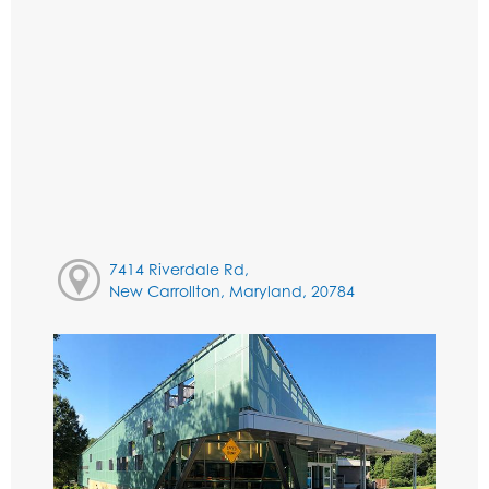
7414 Riverdale Rd,
New Carrollton, Maryland, 20784