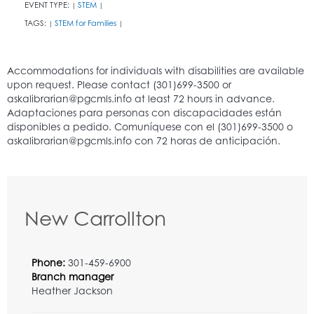
EVENT TYPE:
STEM
|
|
TAGS:
STEM for Families
|
|
New Carrollton
Phone:
301-459-6900
Branch manager
Heather Jackson