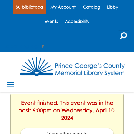
Su biblioteca
My Account
Catalog
Libby
Events
Accessibility
Select Language
▼
Event finished. This event was in the
past: 6:00pm on Wednesday, April 10,
2024
View other events