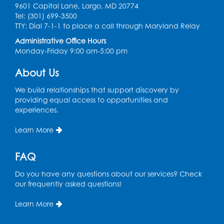
Kids Create: Tie-Dye Dino Totes
9601 Capital Lane, Largo, MD 20774
Tel: (301) 699-3500
Sat, Aug 08, 2:30pm - 3:30pm
TTY: Dial 7-1-1 to place a call through Maryland Relay
This event is full
Administrative Office Hours
Ready 2 Read Storytime: Ages 0-2
- Held
Monday-Friday 9:00 am-5:00 pm
in the Storytime Room
About Us
Mon, Aug 10, 10:30am - 11:00am
We build relationships that support discovery by
Register
providing equal access to opportunities and
experiences.
Ready 2 Read Storytime: Ages 2-3
- Held
Learn More
in the Storytime Room
Mon, Aug 10, 11:30am - 12:00pm
FAQ
Register
Do you have any questions about our services? Check
our frequently asked questions!
Sew it Seams: Open Sewing Lab
- Held in
the Tech Lab
Learn More
Tue, Aug 11, 3:30pm - 5:30pm