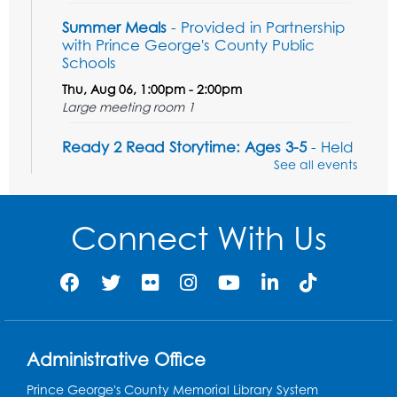
Summer Meals
- Provided in Partnership
with Prince George's County Public
Schools
Thu, Aug 06, 1:00pm - 2:00pm
Large meeting room 1
Ready 2 Read Storytime: Ages 3-5
- Held
in the Storytime Room
See all events
Sat, Aug 08, 11:00am - 11:30am
Register
Connect With Us
Tail Waggin' Tutors - Held in the Storytime
Room
Sat, Aug 08, 1:00pm - 2:00pm
Register
Administrative Office
Prince George's County Memorial Library System