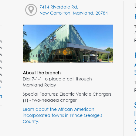
7414 Riverdale Rd,
New Carrollton, Maryland, 20784
M
M
M
M
M
About the branch
M
Dial 7-1-1 to place a call through
M
Maryland Relay
Special Features: Electric Vehicle Chargers
s
(1) - two-headed charger
Learn about the African American
incorporated towns in Prince George's
County.