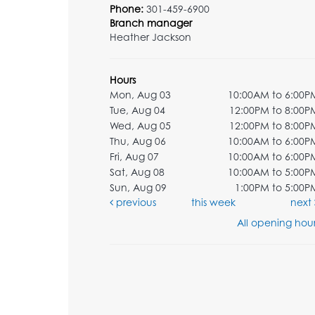
Phone:
301-459-6900
Branch manager
Heather Jackson
Hours
Mon, Aug 03
10:00AM to 6:00P
Tue, Aug 04
12:00PM to 8:00P
Wed, Aug 05
12:00PM to 8:00P
Thu, Aug 06
10:00AM to 6:00P
Fri, Aug 07
10:00AM to 6:00P
Sat, Aug 08
10:00AM to 5:00P
Sun, Aug 09
1:00PM to 5:00P
previous
this week
next
All opening hour