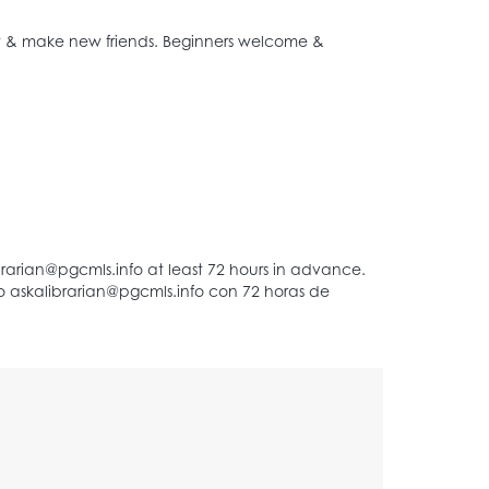
het & make new friends. Beginners welcome &