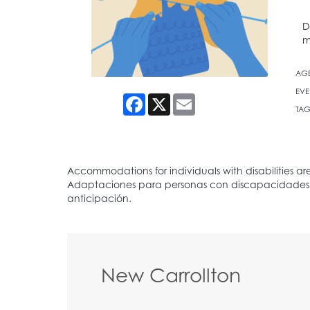
D
m
AG
EVE
Facebook
X
Email
TAG
New Carrollton