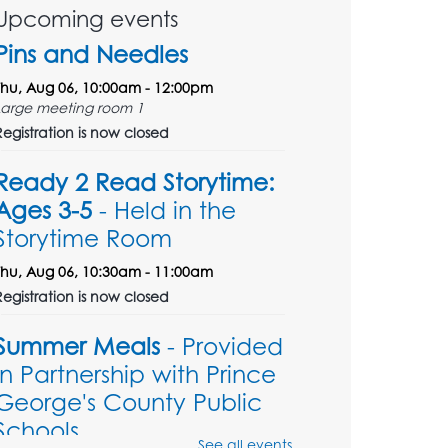
Upcoming events
Pins and Needles
Thu, Aug 06, 10:00am - 12:00pm
Large meeting room 1
Registration is now closed
Ready 2 Read Storytime:
Ages 3-5
- Held in the
Storytime Room
Thu, Aug 06, 10:30am - 11:00am
Registration is now closed
Summer Meals
- Provided
in Partnership with Prince
George's County Public
Schools
See all events