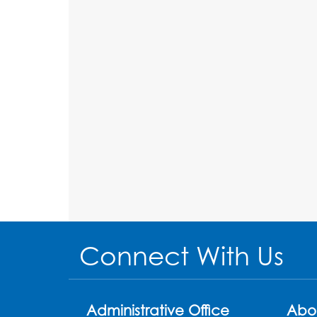
Connect With Us
Administrative Office
Abo