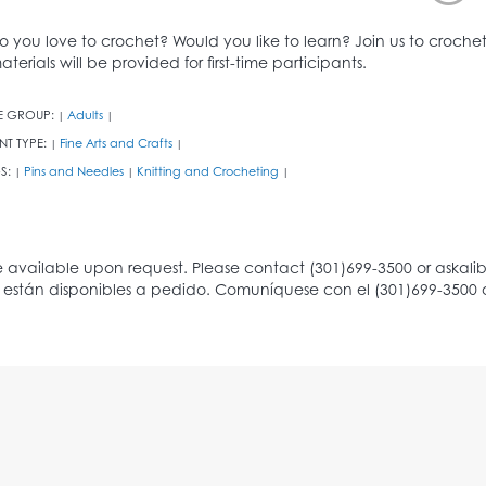
o you love to crochet? Would you like to learn? Join us to croc
aterials will be provided for first-time participants.
E GROUP:
Adults
|
|
NT TYPE:
Fine Arts and Crafts
|
|
S:
Pins and Needles
Knitting and Crocheting
|
|
|