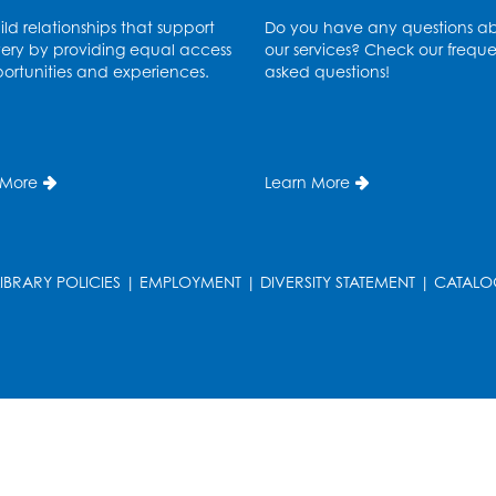
ld relationships that support
Do you have any questions a
ery by providing equal access
our services? Check our freque
ortunities and experiences.
asked questions!
T
 More
Learn More
LIBRARY POLICIES
|
EMPLOYMENT
|
DIVERSITY STATEMENT
|
CATALO