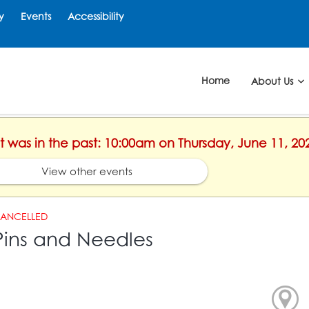
y
Events
Accessibility
Home
About Us
nt was in the past: 10:00am on Thursday, June 11, 20
View other events
ANCELLED
Pins and Needles