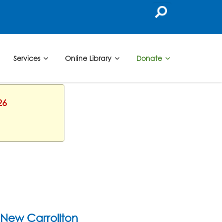
Services
Online Library
Donate
26
New Carrollton