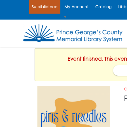
Su biblioteca
My Account
Catalog
Libb
Select Language
▼
Event finished. This eve
C