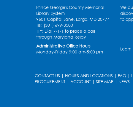
Prince George's County Memorial
We bui
Library System
discov
9601 Capital Lane, Largo, MD 20774
to opp
Tel: (301) 699-3500
TTY: Dial 7-1-1 to place a call
through Maryland Relay
Administrative Office Hours
Learn
Monday-Friday 9:00 am-5:00 pm
CONTACT US
|
HOURS AND LOCATIONS
|
FAQ
|
PROCUREMENT
|
ACCOUNT
|
SITE MAP
|
NEWS
le
late
et